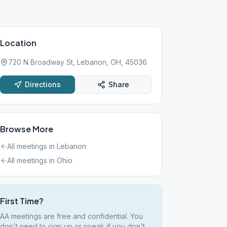
Location
720 N Broadway St, Lebanon, OH, 45036
Directions
Share
Browse More
All meetings in
Lebanon
All meetings in
Ohio
First Time?
AA meetings are free and confidential. You
don't need to sign up or speak if you don't