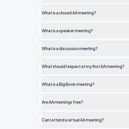
What is a closed AA meeting?
What is a speaker meeting?
What is a discussion meeting?
What should I expect at my first AA meeting?
What is a Big Book meeting?
Are AA meetings free?
Can I attend a virtual AA meeting?