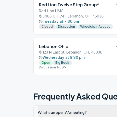
Red Lion Twelve Step Group*
Red Lion UMC
3466 OH-741, Lebanon, OH, 45036
Tuesday at 7:30 pm
Closed
Discussion
Wheelchair Access
Lebanon Ohio
123 N East St, Lebanon, OH, 45036
Wednesday at 8:30 pm
Open
Big Book
Discussion 1st Wk
Frequently Asked Que
What is an open AA meeting?