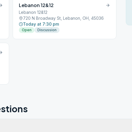
Lebanon 12&12
Lebanon 12&12
720 N Broadway St, Lebanon, OH, 45036
Today at 7:30 pm
Open
Discussion
stions