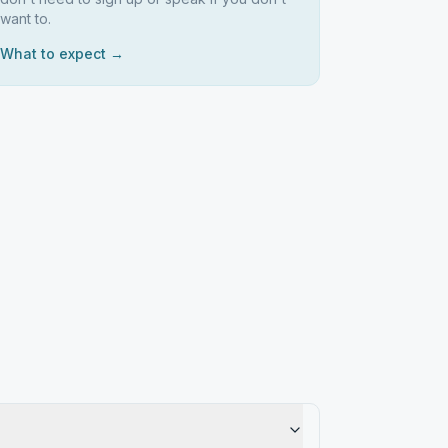
want to.
What to expect →