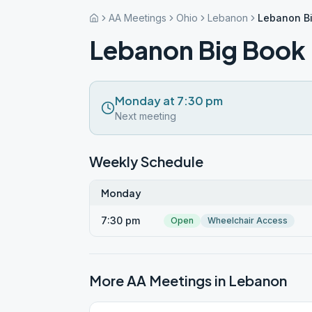
AA Meetings
Ohio
Lebanon
Lebanon B
Lebanon Big Book
Monday at 7:30 pm
Next meeting
Weekly Schedule
Monday
7:30 pm
Open
Wheelchair Access
More AA Meetings in
Lebanon