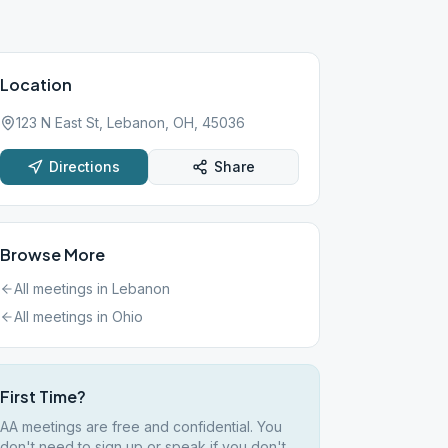
Location
123 N East St, Lebanon, OH, 45036
Directions
Share
Browse More
All meetings in
Lebanon
All meetings in
Ohio
First Time?
AA meetings are free and confidential. You
don't need to sign up or speak if you don't