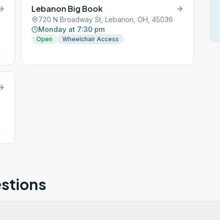
Lebanon Big Book
720 N Broadway St, Lebanon, OH, 45036
Monday at 7:30 pm
Open
Wheelchair Access
stions