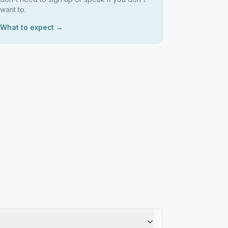
want to.
What to expect →