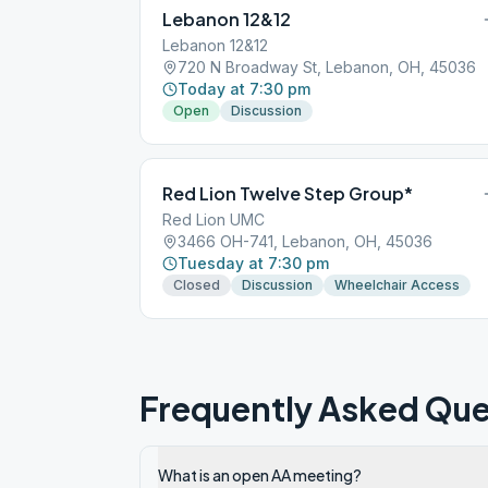
Lebanon 12&12
Lebanon 12&12
720 N Broadway St, Lebanon, OH, 45036
Today at 7:30 pm
Open
Discussion
Red Lion Twelve Step Group*
Red Lion UMC
3466 OH-741, Lebanon, OH, 45036
Tuesday at 7:30 pm
Closed
Discussion
Wheelchair Access
Frequently Asked Que
What is an open AA meeting?