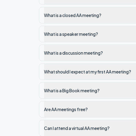
What is a closed AA meeting?
What is a speaker meeting?
What is a discussion meeting?
What should I expect at my first AA meeting?
What is a Big Book meeting?
Are AA meetings free?
Can I attend a virtual AA meeting?