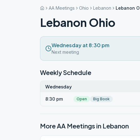
AA Meetings
Ohio
Lebanon
Lebanon O
Lebanon Ohio
Wednesday at 8:30 pm
Next meeting
Weekly Schedule
Wednesday
8:30 pm
Open
Big Book
More AA Meetings in
Lebanon