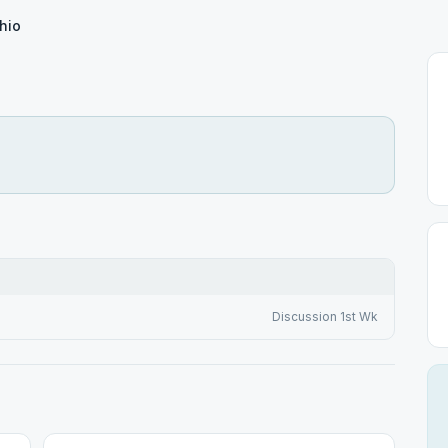
hio
Discussion 1st Wk