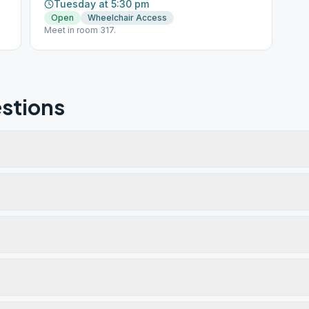
Tuesday at 5:30 pm
Open
Wheelchair Access
Meet in room 317.
stions