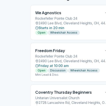
We Agnostics
Rockefeller Pointe Club 24
2490 Lee Blvd, 
Starts in 20 min
Open
Wheelchair Access
Freedom Friday
Rockefeller Pointe Club 24
2490 Lee Blvd, 
Friday at 10:00 am
Open
Discussion
Wheelchair Access
Mini Lead & Disc.
Coventry Thursday Beginners
Unitarian Universalist Church
2728 Lancashire Rd, Clevel