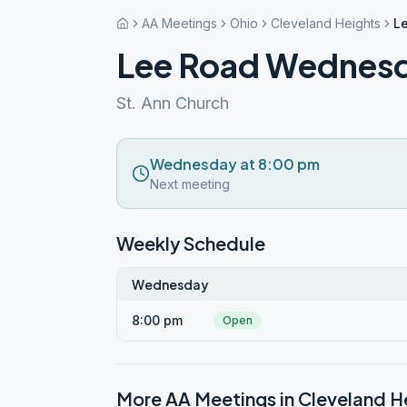
AA Meetings
Ohio
Cleveland Heights
L
Lee Road Wednes
St. Ann Church
Wednesday at 8:00 pm
Next meeting
Weekly Schedule
Wednesday
8:00 pm
Open
More AA Meetings in
Cleveland H