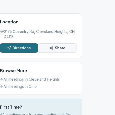
Location
2175 Coventry Rd, Cleveland Heights, OH,
44118
Directions
Share
Browse More
All meetings in
Cleveland Heights
All meetings in
Ohio
First Time?
AA meetings are free and confidential. You