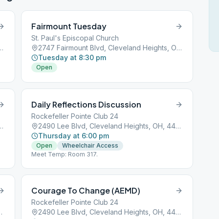
Fairmount Tuesday
St. Paul's Episcopal Church
Cleveland Heights, OH, 44118
2747 Fairmount Blvd, Cleveland Heights, OH, 44106
Tuesday at 8:30 pm
Open
Daily Reflections Discussion
Rockefeller Pointe Club 24
Cleveland Heights, OH, 44118
2490 Lee Blvd, Cleveland Heights, OH, 44118
Thursday at 6:00 pm
Open
Wheelchair Access
Meet Temp: Room 317.
Courage To Change (AEMD)
Rockefeller Pointe Club 24
and Heights, OH, 44106
2490 Lee Blvd, Cleveland Heights, OH, 44118