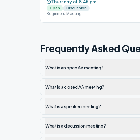
Thursday at 6:45 pm
Open
Discussion
Beginners Meeting,
Frequently Asked Que
What is an open AA meeting?
What is a closed AA meeting?
What is a speaker meeting?
What is a discussion meeting?