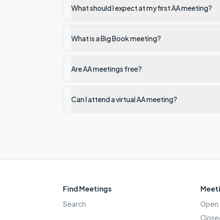
What should I expect at my first AA meeting?
What is a Big Book meeting?
Are AA meetings free?
Can I attend a virtual AA meeting?
Find Meetings
Meeti
Search
Open 
Close