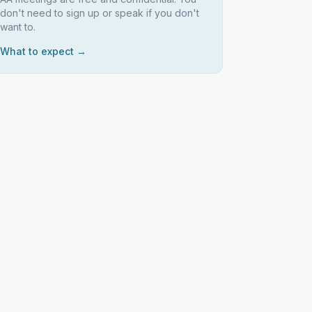
don't need to sign up or speak if you don't
want to.
What to expect →