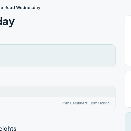
ee Road Wednesday
day
7pm Beginners. 8pm Hybrid.
eights