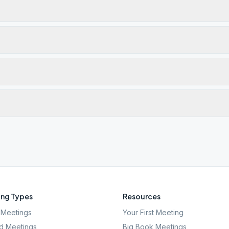
ng Types
Resources
Meetings
Your First Meeting
d Meetings
Big Book Meetings