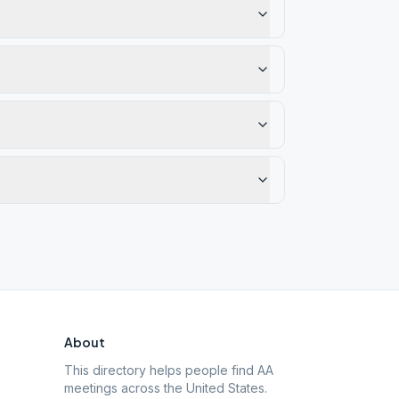
About
This directory helps people find AA
meetings across the United States.