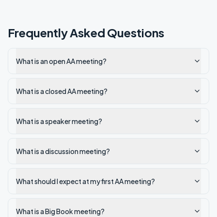
Frequently Asked Questions
What is an open AA meeting?
What is a closed AA meeting?
What is a speaker meeting?
What is a discussion meeting?
What should I expect at my first AA meeting?
What is a Big Book meeting?