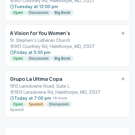
901 Courtney Rd, Halethorpe, MD, 21227
Tuesday at 12:00 pm
Open
Discussion
Big Book
A Vision for You Women’s
St. Stephen's Lutheran Church
901 Courtney Rd, Halethorpe, MD, 21227
Friday at 5:30 pm
Open
Discussion
Big Book
Grupo La Ultima Copa
1913 Lansdowne Road, Suite L
1913 Lansdowne Rd, Halethorpe, MD, 21227
Today at 7:00 pm
+
6
more
Open
Spanish
Discussion
Spanish