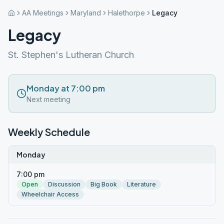
AA Meetings
Maryland
Halethorpe
Legacy
Legacy
St. Stephen's Lutheran Church
Monday at 7:00 pm
Next meeting
Weekly Schedule
Monday
7:00 pm
Open
Discussion
Big Book
Literature
Wheelchair Access