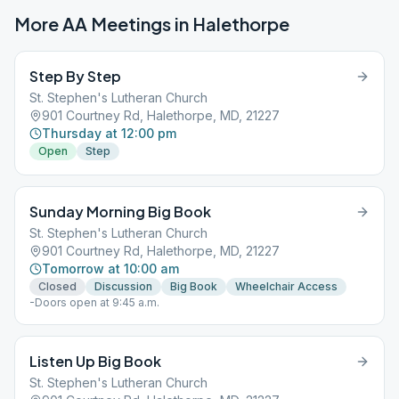
More AA Meetings in
Halethorpe
Step By Step
St. Stephen's Lutheran Church
901 Courtney Rd, Halethorpe, MD, 21227
Thursday at 12:00 pm
Open
Step
Sunday Morning Big Book
St. Stephen's Lutheran Church
901 Courtney Rd, Halethorpe, MD, 21227
Tomorrow at 10:00 am
Closed
Discussion
Big Book
Wheelchair Access
-Doors open at 9:45 a.m.
Listen Up Big Book
St. Stephen's Lutheran Church