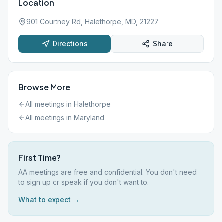
Location
901 Courtney Rd, Halethorpe, MD, 21227
Directions
Share
Browse More
All meetings in
Halethorpe
All meetings in
Maryland
First Time?
AA meetings are free and confidential. You don't need
to sign up or speak if you don't want to.
What to expect →