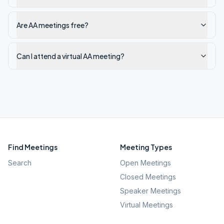
Are AA meetings free?
Can I attend a virtual AA meeting?
Find Meetings
Meeting Types
Search
Open Meetings
Closed Meetings
Speaker Meetings
Virtual Meetings