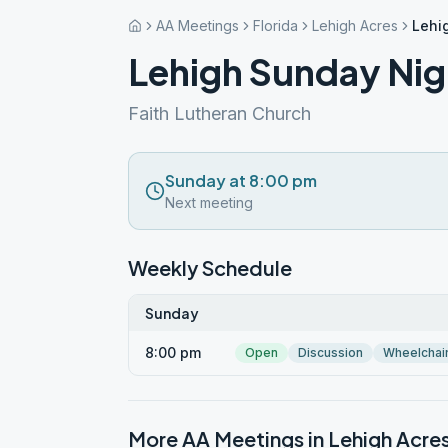
AA Meetings
Florida
Lehigh Acres
Lehi
Lehigh Sunday Nig
Faith Lutheran Church
Sunday at 8:00 pm
Next meeting
Weekly Schedule
Sunday
8:00 pm
Open
Discussion
Wheelchai
More AA Meetings in
Lehigh Acre