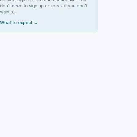
don't need to sign up or speak if you don't
want to.
What to expect →