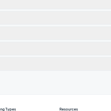
ng Types
Resources