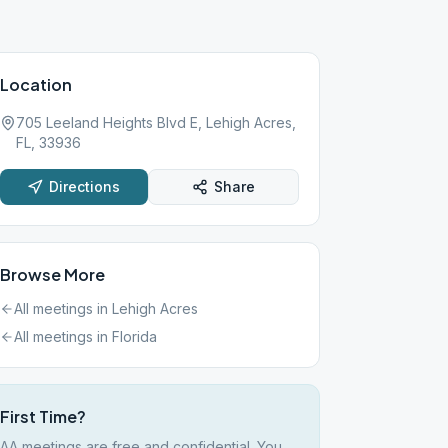
Location
705 Leeland Heights Blvd E, Lehigh Acres,
FL, 33936
Directions
Share
Browse More
All meetings in
Lehigh Acres
All meetings in
Florida
First Time?
AA meetings are free and confidential. You