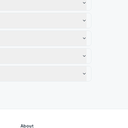
About