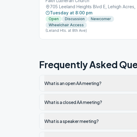
Faith Lutheran Church
705 
Tuesday at 8:00 pm
Open
Discussion
Newcomer
Wheelchair Access
(Leland Hts. at 8th Ave)
Frequently Asked Que
What is an open AA meeting?
What is a closed AA meeting?
What is a speaker meeting?