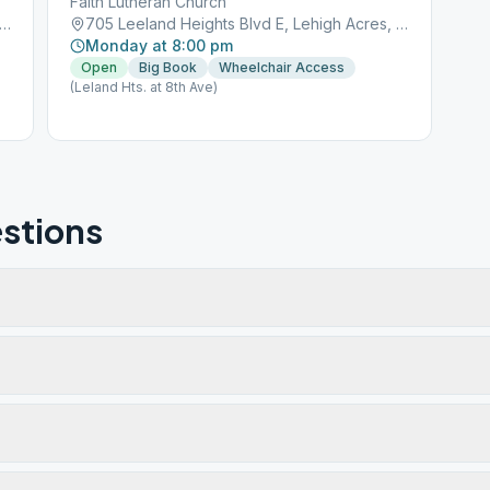
Faith Lutheran Church
Leeland Heights Blvd E, Lehigh Acres, FL, 33936
705 Leeland Heights Blvd E, Lehigh Acres, FL, 33936
Monday at 8:00 pm
Open
Big Book
Wheelchair Access
(Leland Hts. at 8th Ave)
stions