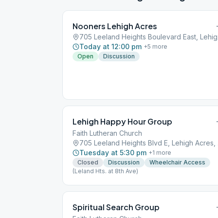
Nooners Lehigh Acres
705 L
Today at 12:00 pm
+
5
more
Open
Discussion
Lehigh Happy Hour Group
Faith Lutheran Church
705 
Tuesday at 5:30 pm
+
1
more
Closed
Discussion
Wheelchair Access
(Leland Hts. at 8th Ave)
Spiritual Search Group