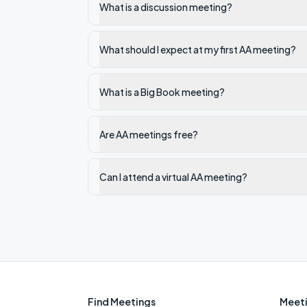
What is a discussion meeting?
What should I expect at my first AA meeting?
What is a Big Book meeting?
Are AA meetings free?
Can I attend a virtual AA meeting?
Find Meetings
Meeti