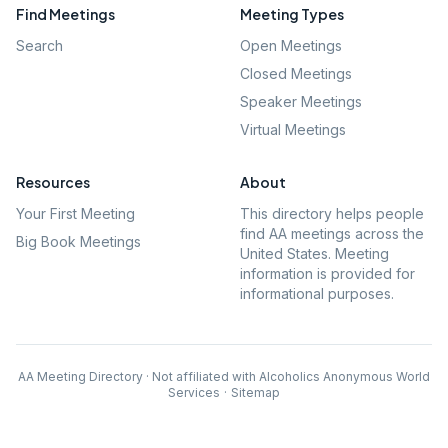
Find Meetings
Meeting Types
Search
Open Meetings
Closed Meetings
Speaker Meetings
Virtual Meetings
Resources
About
Your First Meeting
This directory helps people
find AA meetings across the
Big Book Meetings
United States. Meeting
information is provided for
informational purposes.
AA Meeting Directory · Not affiliated with Alcoholics Anonymous World
Services
·
Sitemap