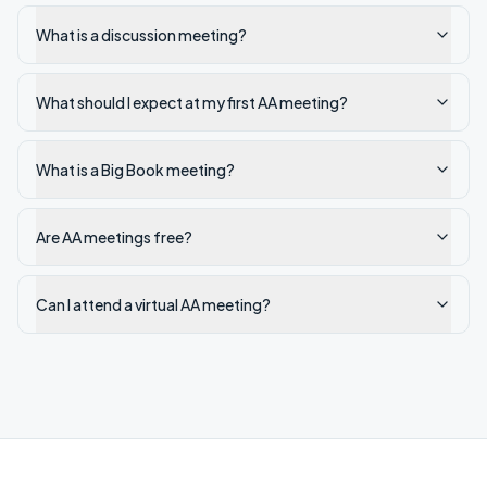
What is a discussion meeting?
What should I expect at my first AA meeting?
What is a Big Book meeting?
Are AA meetings free?
Can I attend a virtual AA meeting?