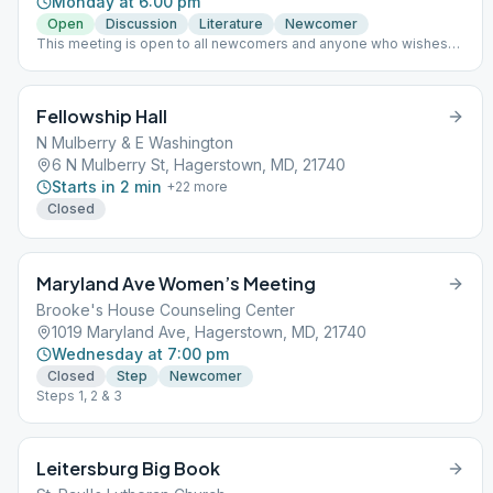
Monday at 6:00 pm
Open
Discussion
Literature
Newcomer
This meeting is open to all newcomers and anyone who wishes
for a fresh start!
Fellowship Hall
N Mulberry & E Washington
6 N Mulberry St, Hagerstown, MD, 21740
Starts in 2 min
+
22
more
Closed
Maryland Ave Women’s Meeting
Brooke's House Counseling Center
1019 Maryland Ave, Hagerstown, MD, 21740
Wednesday at 7:00 pm
Closed
Step
Newcomer
Steps 1, 2 & 3
Leitersburg Big Book