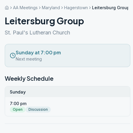
AA Meetings
Maryland
Hagerstown
Leitersburg Group
Leitersburg Group
St. Paul's Lutheran Church
Sunday at 7:00 pm
Next meeting
Weekly Schedule
Sunday
7:00 pm
Open
Discussion