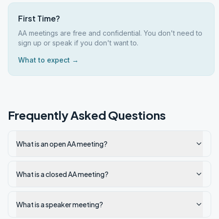
First Time?
AA meetings are free and confidential. You don't need to
sign up or speak if you don't want to.
What to expect →
Frequently Asked Questions
What is an open AA meeting?
What is a closed AA meeting?
What is a speaker meeting?