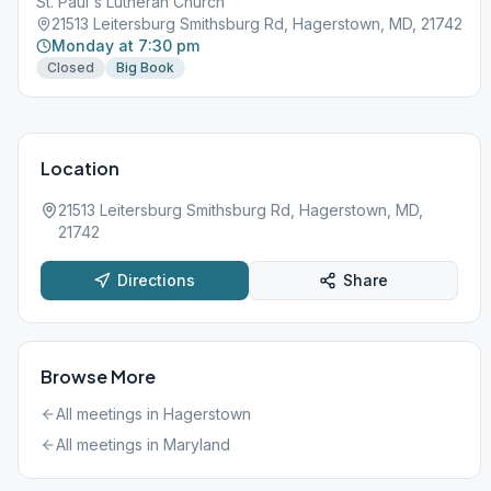
St. Paul's Lutheran Church
21513 Leitersburg Smithsburg Rd, Hagerstown, MD, 21742
Monday at 7:30 pm
Closed
Big Book
Location
21513 Leitersburg Smithsburg Rd, Hagerstown, MD,
21742
Directions
Share
Browse More
All meetings in
Hagerstown
All meetings in
Maryland