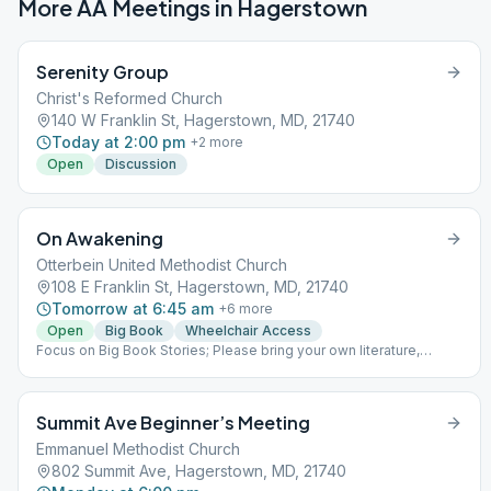
More AA Meetings in
Hagerstown
Serenity Group
Christ's Reformed Church
140 W Franklin St, Hagerstown, MD, 21740
Today at 2:00 pm
+
2
more
Open
Discussion
On Awakening
Otterbein United Methodist Church
108 E Franklin St, Hagerstown, MD, 21740
Tomorrow at 6:45 am
+
6
more
Open
Big Book
Wheelchair Access
Focus on Big Book Stories; Please bring your own literature,
books available for sale.
Summit Ave Beginner’s Meeting
Emmanuel Methodist Church
802 Summit Ave, Hagerstown, MD, 21740