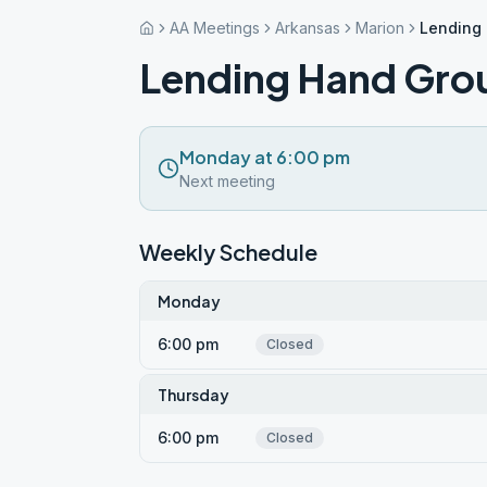
AA Meetings
Arkansas
Marion
Lending
Lending Hand Gro
Monday at 6:00 pm
Next meeting
Weekly Schedule
Monday
6:00 pm
Closed
Thursday
6:00 pm
Closed