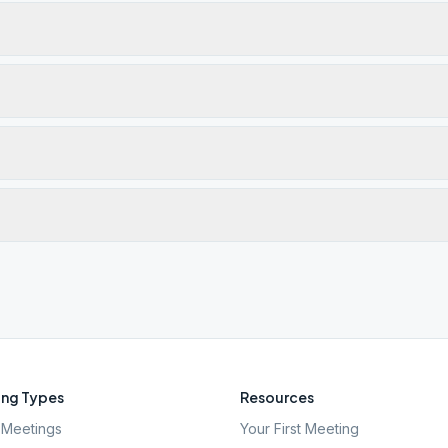
ng Types
Resources
Meetings
Your First Meeting