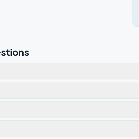
stions