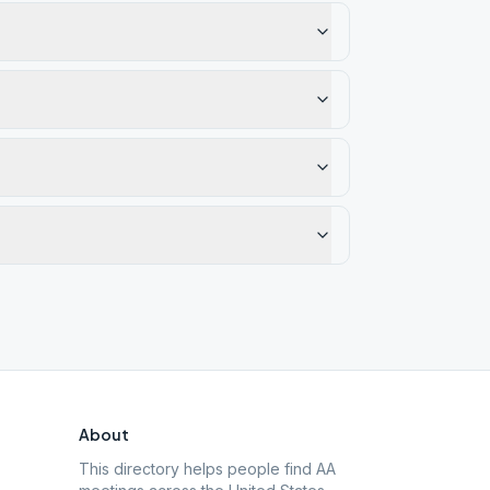
About
This directory helps people find AA