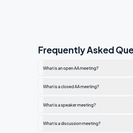
Frequently Asked Que
What is an open AA meeting?
What is a closed AA meeting?
What is a speaker meeting?
What is a discussion meeting?