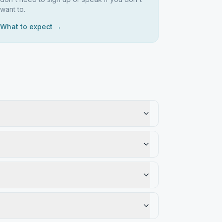
want to.
What to expect →