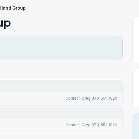
 Hand Group
up
Contact: Greg 870-551-1820
Contact: Greg 870-551-1820