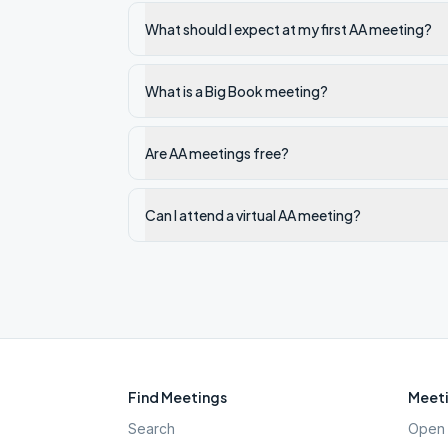
What should I expect at my first AA meeting?
What is a Big Book meeting?
Are AA meetings free?
Can I attend a virtual AA meeting?
Find Meetings
Meeti
Search
Open 