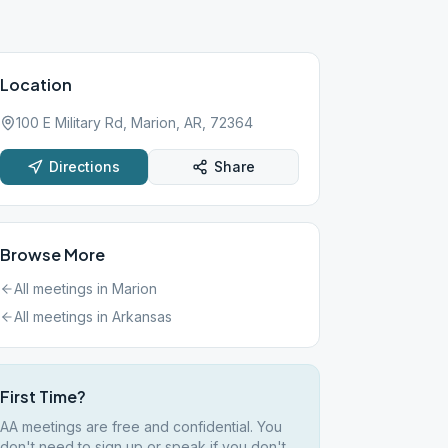
Location
100 E Military Rd, Marion, AR, 72364
Directions
Share
Browse More
All meetings in
Marion
All meetings in
Arkansas
First Time?
AA meetings are free and confidential. You
don't need to sign up or speak if you don't