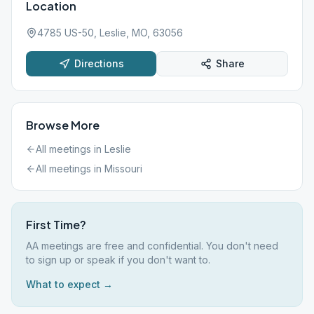
Location
4785 US-50, Leslie, MO, 63056
Directions
Share
Browse More
All meetings in
Leslie
All meetings in
Missouri
First Time?
AA meetings are free and confidential. You don't need
to sign up or speak if you don't want to.
What to expect →