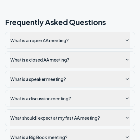
Frequently Asked Questions
What is an open AA meeting?
What is a closed AA meeting?
What is a speaker meeting?
What is a discussion meeting?
What should I expect at my first AA meeting?
What is a Big Book meeting?