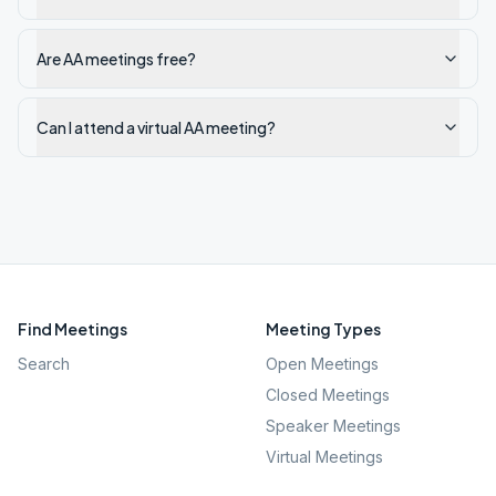
Are AA meetings free?
Can I attend a virtual AA meeting?
Find Meetings
Meeting Types
Search
Open Meetings
Closed Meetings
Speaker Meetings
Virtual Meetings