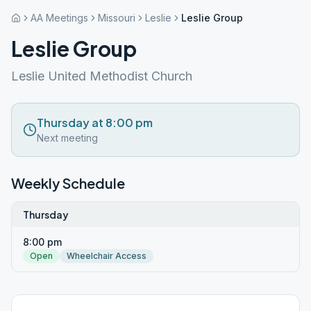
AA Meetings
Missouri
Leslie
Leslie Group
Leslie Group
Leslie United Methodist Church
Thursday at 8:00 pm
Next meeting
Weekly Schedule
Thursday
8:00 pm
Open
Wheelchair Access