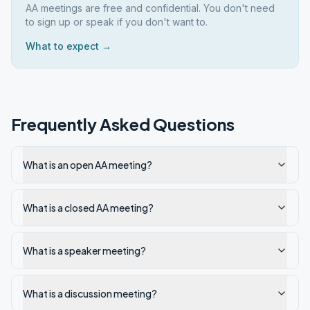
AA meetings are free and confidential. You don't need
to sign up or speak if you don't want to.
What to expect →
Frequently Asked Questions
What is an open AA meeting?
What is a closed AA meeting?
What is a speaker meeting?
What is a discussion meeting?