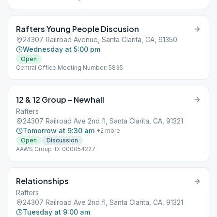
Rafters Young People Discusion
24307 Railroad Avenue, Santa Clarita, CA, 91350
Wednesday at 5:00 pm
Open
Central Office Meeting Number: 5835
12 & 12 Group – Newhall
Rafters
24307 Railroad Ave 2nd fl, Santa Clarita, CA, 91321
Tomorrow at 9:30 am
+
2
more
Open
Discussion
AAWS Group ID: 000054227
Relationships
Rafters
24307 Railroad Ave 2nd fl, Santa Clarita, CA, 91321
Tuesday at 9:00 am