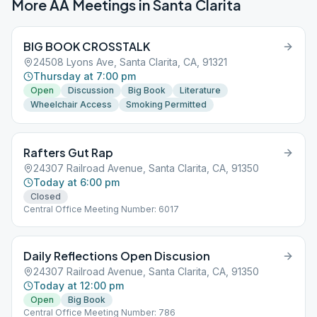
More AA Meetings in
Santa Clarita
BIG BOOK CROSSTALK
24508 Lyons Ave, Santa Clarita, CA, 91321
Thursday at 7:00 pm
Open
Discussion
Big Book
Literature
Wheelchair Access
Smoking Permitted
Rafters Gut Rap
24307 Railroad Avenue, Santa Clarita, CA, 91350
Today at 6:00 pm
Closed
Central Office Meeting Number: 6017
Daily Reflections Open Discusion
24307 Railroad Avenue, Santa Clarita, CA, 91350
Today at 12:00 pm
Open
Big Book
Central Office Meeting Number: 786