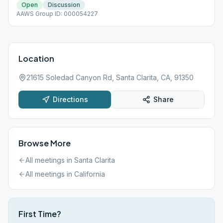
Open
Discussion
AAWS Group ID: 000054227
Location
21615 Soledad Canyon Rd, Santa Clarita, CA, 91350
Directions
Share
Browse More
All meetings in
Santa Clarita
All meetings in
California
First Time?