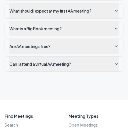
What should I expect at my first AA meeting?
What is a Big Book meeting?
Are AA meetings free?
Can I attend a virtual AA meeting?
Find Meetings
Meeting Types
Search
Open Meetings