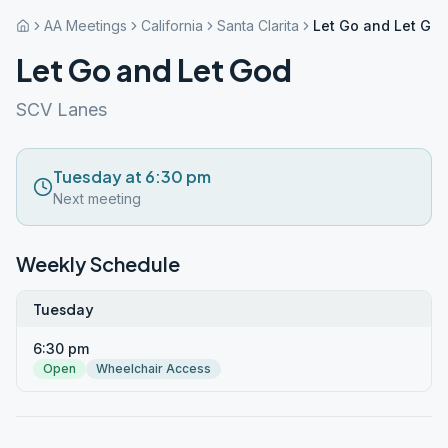
AA Meetings
California
Santa Clarita
Let Go and Let Go
Let Go and Let God
SCV Lanes
Tuesday at 6:30 pm
Next meeting
Weekly Schedule
Tuesday
6:30 pm
Open
Wheelchair Access