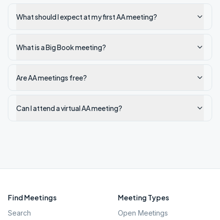
What should I expect at my first AA meeting?
What is a Big Book meeting?
Are AA meetings free?
Can I attend a virtual AA meeting?
Find Meetings
Meeting Types
Search
Open Meetings