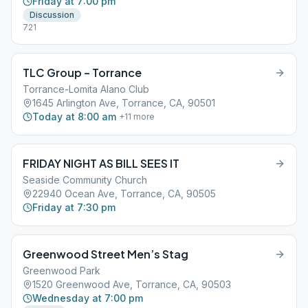
Friday at 7:00 pm
Discussion
721
TLC Group – Torrance
Torrance-Lomita Alano Club
1645 Arlington Ave, Torrance, CA, 90501
Today at 8:00 am
+
11
more
FRIDAY NIGHT AS BILL SEES IT
Seaside Community Church
22940 Ocean Ave, Torrance, CA, 90505
Friday at 7:30 pm
Greenwood Street Men’s Stag
Greenwood Park
1520 Greenwood Ave, Torrance, CA, 90503
Wednesday at 7:00 pm