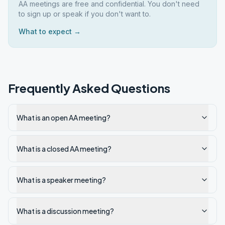
AA meetings are free and confidential. You don't need
to sign up or speak if you don't want to.
What to expect →
Frequently Asked Questions
What is an open AA meeting?
What is a closed AA meeting?
What is a speaker meeting?
What is a discussion meeting?