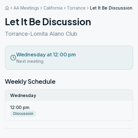
AA Meetings
California
Torrance
Let It Be Discussion
Let It Be Discussion
Torrance-Lomita Alano Club
Wednesday at 12:00 pm
Next meeting
Weekly Schedule
Wednesday
12:00 pm
Discussion