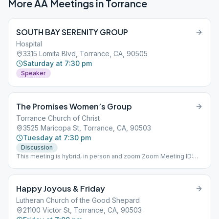
More AA Meetings in
Torrance
SOUTH BAY SERENITY GROUP
Hospital
3315 Lomita Blvd, Torrance, CA, 90505
Saturday at 7:30 pm
Speaker
The Promises Women’s Group
Torrance Church of Christ
3525 Maricopa St, Torrance, CA, 90503
Tuesday at 7:30 pm
Discussion
This meeting is hybrid, in person and zoom Zoom Meeting ID:
168185931 Password: promises #402
Happy Joyous & Friday
Lutheran Church of the Good Shepard
21100 Victor St, Torrance, CA, 90503