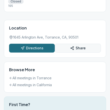
Closed
195
Location
1645 Arlington Ave, Torrance, CA, 90501
Directions
Share
Browse More
All meetings in
Torrance
All meetings in
California
First Time?