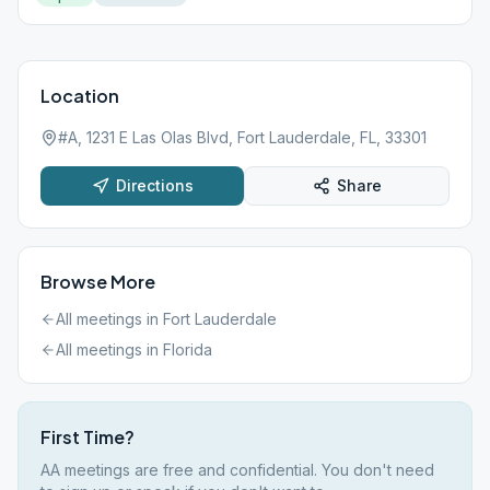
Location
#A, 1231 E Las Olas Blvd, Fort Lauderdale, FL, 33301
Directions
Share
Browse More
All meetings in
Fort Lauderdale
All meetings in
Florida
First Time?
AA meetings are free and confidential. You don't need