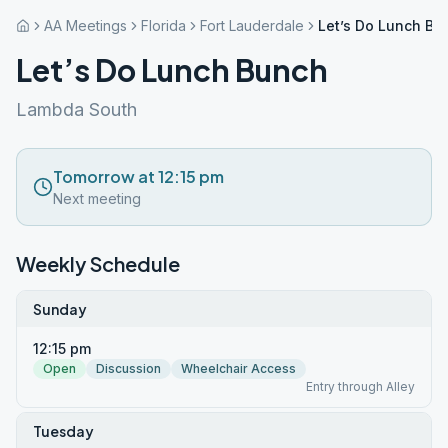
AA Meetings
Florida
Fort Lauderdale
Let’s Do Lunch Bu
Let’s Do Lunch Bunch
Lambda South
Tomorrow at 12:15 pm
Next meeting
Weekly Schedule
Sunday
12:15 pm
Open
Discussion
Wheelchair Access
Entry through Alley
Tuesday