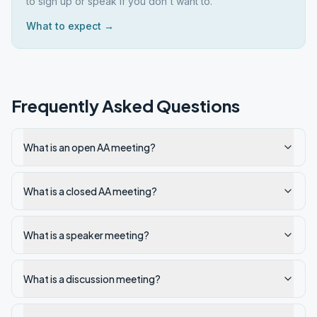
to sign up or speak if you don't want to.
What to expect →
Frequently Asked Questions
What is an open AA meeting?
What is a closed AA meeting?
What is a speaker meeting?
What is a discussion meeting?