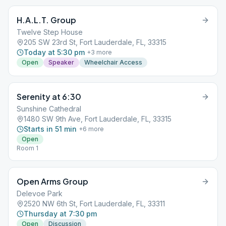
H.A.L.T. Group
Twelve Step House
205 SW 23rd St, Fort Lauderdale, FL, 33315
Today at 5:30 pm
+
3
more
Open
Speaker
Wheelchair Access
Serenity at 6:30
Sunshine Cathedral
1480 SW 9th Ave, Fort Lauderdale, FL, 33315
Starts in 51 min
+
6
more
Open
Room 1
Open Arms Group
Delevoe Park
2520 NW 6th St, Fort Lauderdale, FL, 33311
Thursday at 7:30 pm
Open
Discussion