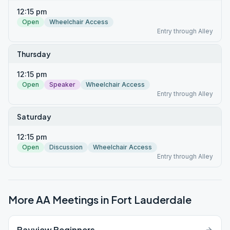
12:15 pm
Open
Wheelchair Access
Entry through Alley
Thursday
12:15 pm
Open
Speaker
Wheelchair Access
Entry through Alley
Saturday
12:15 pm
Open
Discussion
Wheelchair Access
Entry through Alley
More AA Meetings in
Fort Lauderdale
Bayview Beginners