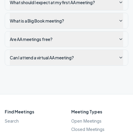
What should I expect at my first AA meeting?
What is a Big Book meeting?
Are AA meetings free?
Can I attend a virtual AA meeting?
Find Meetings
Meeting Types
Search
Open Meetings
Closed Meetings