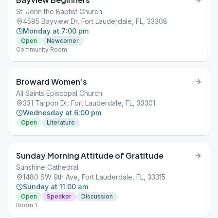
St. John the Baptist Church
4595 Bayview Dr, Fort Lauderdale, FL, 33308
Monday at 7:00 pm
Open
Newcomer
Community Room
Broward Women’s
All Saints Episcopal Church
331 Tarpon Dr, Fort Lauderdale, FL, 33301
Wednesday at 6:00 pm
Open
Literature
Sunday Morning Attitude of Gratitude
Sunshine Cathedral
1480 SW 9th Ave, Fort Lauderdale, FL, 33315
Sunday at 11:00 am
Open
Speaker
Discussion
Room 1