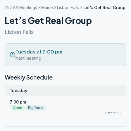
AA Meetings
Maine
Lisbon Falls
Let’s Get Real Group
Let’s Get Real Group
Lisbon Falls
Tuesday at 7:00 pm
Next meeting
Weekly Schedule
Tuesday
7:00 pm
Open
Big Book
District 5 -