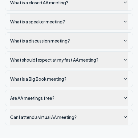
What is a closed AA meeting?
What is a speaker meeting?
What is a discussion meeting?
What should I expect at my first AA meeting?
What is a Big Book meeting?
Are AA meetings free?
Can I attend a virtual AA meeting?