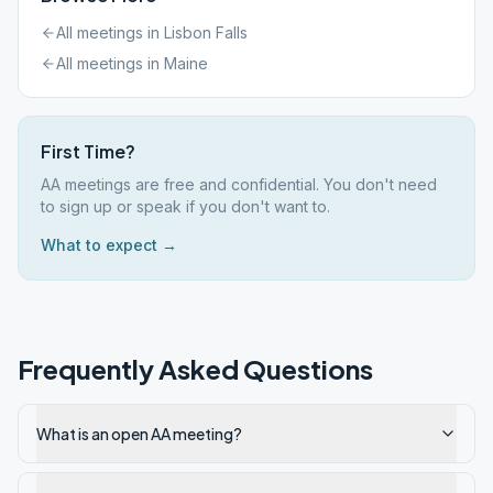
All meetings in
Lisbon Falls
All meetings in
Maine
First Time?
AA meetings are free and confidential. You don't need
to sign up or speak if you don't want to.
What to expect →
Frequently Asked Questions
What is an open AA meeting?