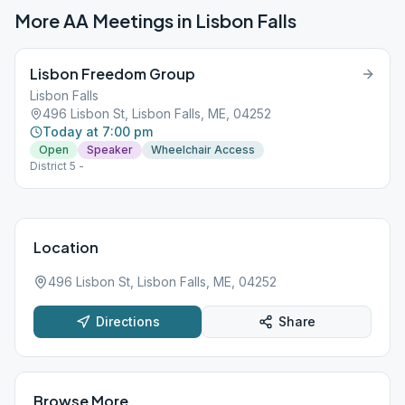
More AA Meetings in
Lisbon Falls
Lisbon Freedom Group
Lisbon Falls
496 Lisbon St, Lisbon Falls, ME, 04252
Today at 7:00 pm
Open
Speaker
Wheelchair Access
District 5 -
Location
496 Lisbon St, Lisbon Falls, ME, 04252
Directions
Share
Browse More