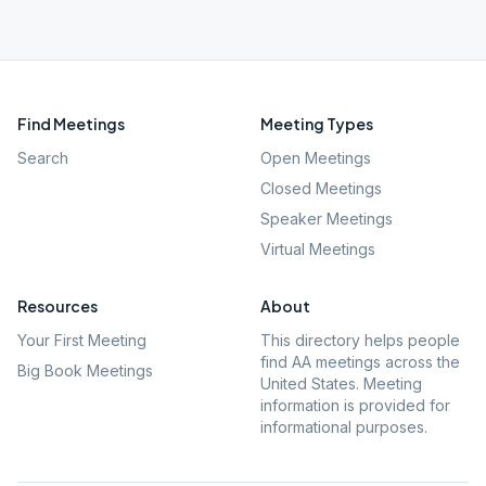
Find Meetings
Meeting Types
Search
Open Meetings
Closed Meetings
Speaker Meetings
Virtual Meetings
Resources
About
Your First Meeting
This directory helps people
find AA meetings across the
Big Book Meetings
United States. Meeting
information is provided for
informational purposes.