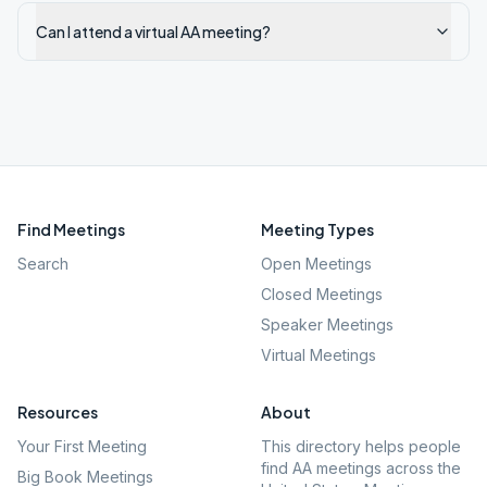
Can I attend a virtual AA meeting?
Find Meetings
Meeting Types
Search
Open Meetings
Closed Meetings
Speaker Meetings
Virtual Meetings
Resources
About
Your First Meeting
This directory helps people
find AA meetings across the
Big Book Meetings