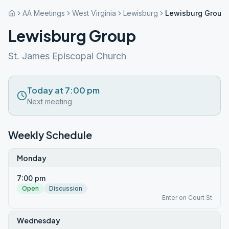
AA Meetings
West Virginia
Lewisburg
Lewisburg Group
Lewisburg Group
St. James Episcopal Church
Today at 7:00 pm
Next meeting
Weekly Schedule
Monday
7:00 pm
Open
Discussion
Enter on Court St
Wednesday