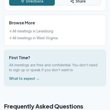
Directions
Share
Browse More
All meetings in
Lewisburg
All meetings in
West Virginia
First Time?
AA meetings are free and confidential. You don't need
to sign up or speak if you don't want to.
What to expect →
Frequently Asked Questions