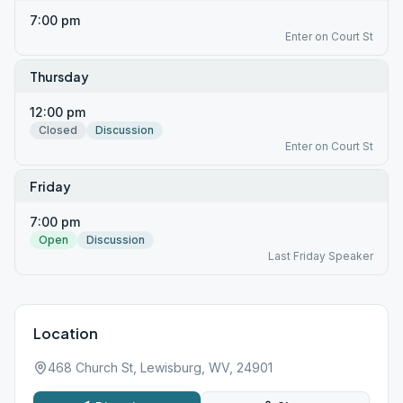
7:00 pm
Enter on Court St
Thursday
12:00 pm
Closed
Discussion
Enter on Court St
Friday
7:00 pm
Open
Discussion
Last Friday Speaker
Location
468 Church St, Lewisburg, WV, 24901