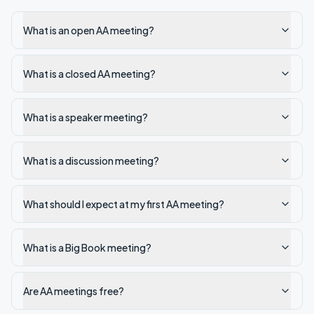
What is an open AA meeting?
What is a closed AA meeting?
What is a speaker meeting?
What is a discussion meeting?
What should I expect at my first AA meeting?
What is a Big Book meeting?
Are AA meetings free?