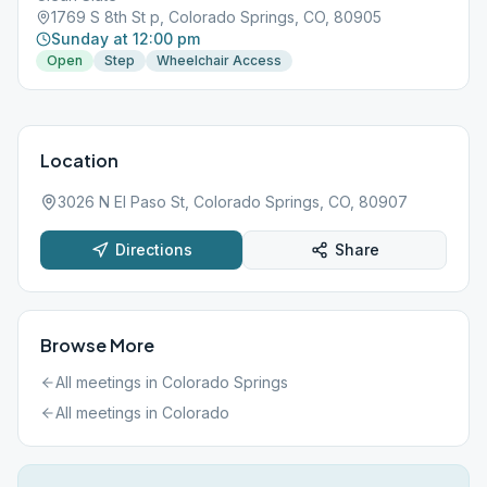
1769 S 8th St p, Colorado Springs, CO, 80905
Sunday at 12:00 pm
Open
Step
Wheelchair Access
Location
3026 N El Paso St, Colorado Springs, CO, 80907
Directions
Share
Browse More
All meetings in
Colorado Springs
All meetings in
Colorado