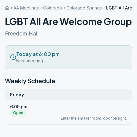
AA Meetings
Colorado
Colorado Springs
LGBT All Are 
LGBT All Are Welcome Group
Freedom Hall
Today at 6:00 pm
Next meeting
Weekly Schedule
Friday
6:00 pm
Open
Enter the smaller room, door on right.