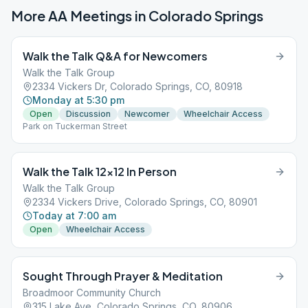
More AA Meetings in
Colorado Springs
Walk the Talk Q&A for Newcomers
Walk the Talk Group
2334 Vickers Dr, Colorado Springs, CO, 80918
Monday at 5:30 pm
Open
Discussion
Newcomer
Wheelchair Access
Park on Tuckerman Street
Walk the Talk 12×12 In Person
Walk the Talk Group
2334 Vickers Drive, Colorado Springs, CO, 80901
Today at 7:00 am
Open
Wheelchair Access
Sought Through Prayer & Meditation
Broadmoor Community Church
315 Lake Ave, Colorado Springs, CO, 80906