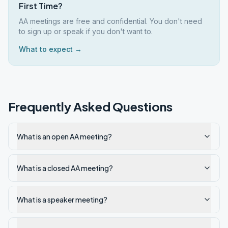
First Time?
AA meetings are free and confidential. You don't need
to sign up or speak if you don't want to.
What to expect →
Frequently Asked Questions
What is an open AA meeting?
What is a closed AA meeting?
What is a speaker meeting?