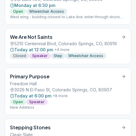
Monday at 6:30 pm
Open
Wheelchair Access
West wing - building closest to Lake Ave; enter through doors
labeled 'West'
We Are Not Saints
5210 Centennial Blvd, Colorado Springs, CO, 80919
Today at 12:00 pm
+
4
more
Closed
Speaker
Step
Wheelchair Access
Primary Purpose
Freedom Hall
3026 N El Paso St, Colorado Springs, CO, 80907
Today at 6:00 pm
+
8
more
Open
Speaker
New Address
Stepping Stones
Clean Slate