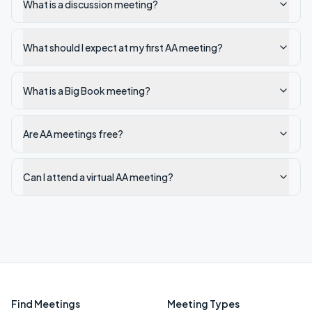
What is a discussion meeting?
What should I expect at my first AA meeting?
What is a Big Book meeting?
Are AA meetings free?
Can I attend a virtual AA meeting?
Find Meetings
Meeting Types