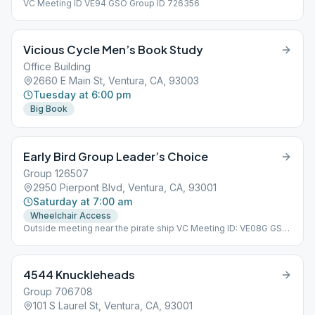
VC Meeting ID VE94 GSO Group ID 726356
Vicious Cycle Men’s Book Study
Office Building
2660 E Main St, Ventura, CA, 93003
Tuesday at 6:00 pm
Big Book
Early Bird Group Leader’s Choice
Group 126507
2950 Pierpont Blvd, Ventura, CA, 93001
Saturday at 7:00 am
Wheelchair Access
Outside meeting near the pirate ship VC Meeting ID: VE08G GSO
Group ID: 126507
4544 Knuckleheads
Group 706708
101 S Laurel St, Ventura, CA, 93001