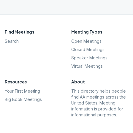
Find Meetings
Meeting Types
Search
Open Meetings
Closed Meetings
Speaker Meetings
Virtual Meetings
Resources
About
Your First Meeting
This directory helps people
find AA meetings across the
Big Book Meetings
United States. Meeting
information is provided for
informational purposes.