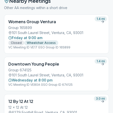
Nearby Meetings
Other AA meetings within a short drive
1.4
mi
Womens Group Ventura
Group 165899
101 South Laurel Street, Ventura, CA, 93001
Friday at 9:00 am
Closed
Wheelchair Access
VC Meeting ID VE17 GSO Group ID 165899
1.4
mi
Downtown Young People
Group 674125
101 South Laurel Street, Ventura, CA, 93001
Wednesday at 8:00 pm
VC Meeting ID VE80A GSO Group ID 674125
3.0
mi
12 By 12 At 12
12 x 12 At 12
6279 Foothill Road, Ventura, CA, 93001