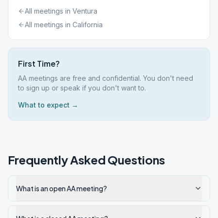
All meetings in
Ventura
All meetings in
California
First Time?
AA meetings are free and confidential. You don't need
to sign up or speak if you don't want to.
What to expect →
Frequently Asked Questions
What is an open AA meeting?