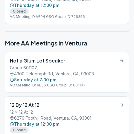
Thursday at 12:00 pm
Closed
VC Meeting ID VE94 GSO Group ID 726356
More AA Meetings in
Ventura
Not a Glum Lot Speaker
Group 601107
4300 Telegraph Rd, Ventura, CA, 93003
Saturday at 7:00 pm
VC Meeting ID: VE36 GSO Group ID: 601107
12 By 12 At 12
12 x 12 At 12
6279 Foothill Road, Ventura, CA, 93001
Thursday at 12:00 pm
Closed