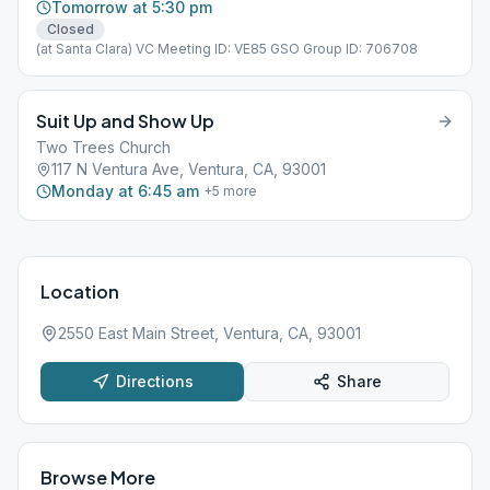
Tomorrow at 5:30 pm
Closed
(at Santa Clara) VC Meeting ID: VE85 GSO Group ID: 706708
Suit Up and Show Up
Two Trees Church
117 N Ventura Ave, Ventura, CA, 93001
Monday at 6:45 am
+
5
more
Location
2550 East Main Street, Ventura, CA, 93001
Directions
Share
Browse More