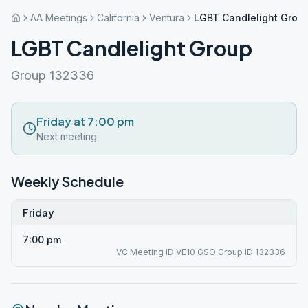
AA Meetings
California
Ventura
LGBT Candlelight Grou
LGBT Candlelight Group
Group 132336
Friday at 7:00 pm
Next meeting
Weekly Schedule
Friday
7:00 pm
VC Meeting ID VE10 GSO Group ID 132336