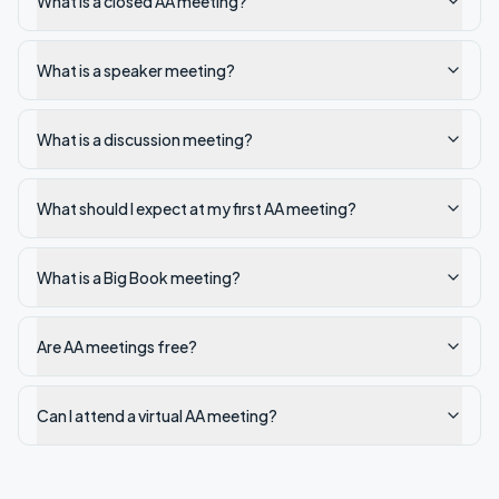
What is a closed AA meeting?
What is a speaker meeting?
What is a discussion meeting?
What should I expect at my first AA meeting?
What is a Big Book meeting?
Are AA meetings free?
Can I attend a virtual AA meeting?