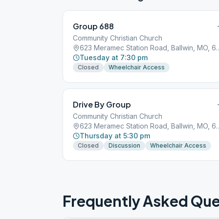
Group 688
Community Christian Church
623 Meramec Station Road
Tuesday at 7:30 pm
Closed
Wheelchair Access
Drive By Group
Community Christian Church
623 Meramec Station Road
Thursday at 5:30 pm
Closed
Discussion
Wheelchair Access
Frequently Asked Que