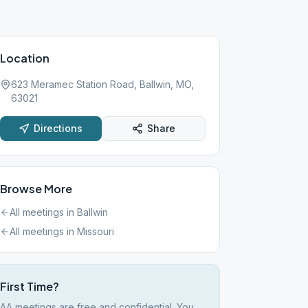
Location
623 Meramec Station Road, Ballwin, MO,
63021
Directions
Share
Browse More
All meetings in
Ballwin
All meetings in
Missouri
First Time?
AA meetings are free and confidential. You