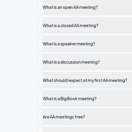
What is an open AA meeting?
What is a closed AA meeting?
What is a speaker meeting?
What is a discussion meeting?
What should I expect at my first AA meeting?
What is a Big Book meeting?
Are AA meetings free?