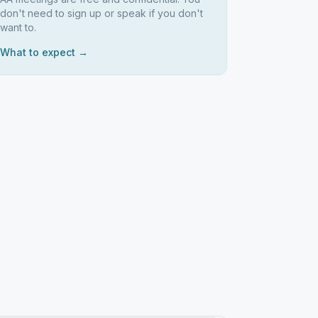
don't need to sign up or speak if you don't
want to.
What to expect →