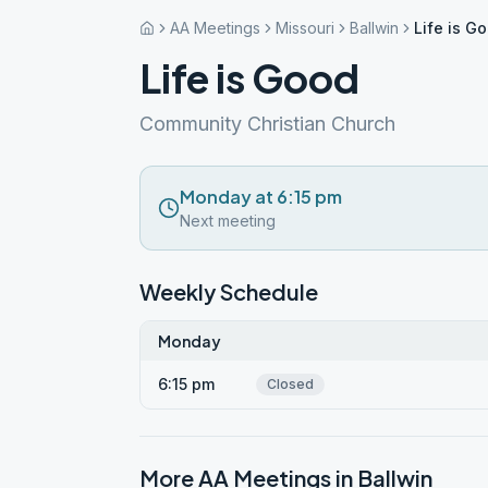
AA Meetings
Missouri
Ballwin
Life is G
Life is Good
Community Christian Church
Monday at 6:15 pm
Next meeting
Weekly Schedule
Monday
6:15 pm
Closed
More AA Meetings in
Ballwin