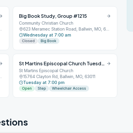
Big Book Study, Group #1215
Community Christian Church
, Ballwin, MO, 63021
623 Meramec Station Road, Ballwin, MO, 63021
Wednesday at 7:00 am
Closed
Big Book
St Martins Episcopal Church Tuesdays at 19:00:00
St Martins Episcopal Church
, Ballwin, MO, 63021
15764 Clayton Rd, Ballwin, MO, 63011
Tuesday at 7:00 pm
Open
Step
Wheelchair Access
stions