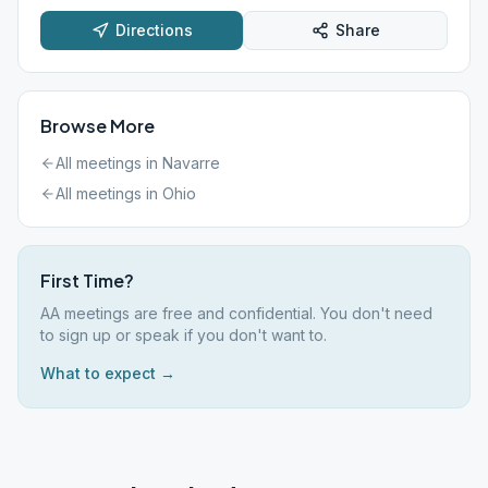
Directions
Share
Browse More
All meetings in
Navarre
All meetings in
Ohio
First Time?
AA meetings are free and confidential. You don't need
to sign up or speak if you don't want to.
What to expect →