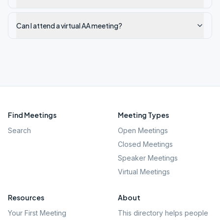
Can I attend a virtual AA meeting?
Find Meetings
Meeting Types
Search
Open Meetings
Closed Meetings
Speaker Meetings
Virtual Meetings
Resources
About
Your First Meeting
This directory helps people