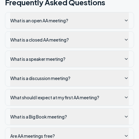
Frequently Asked Questions
What is an open AA meeting?
What is a closed AA meeting?
What is a speaker meeting?
What is a discussion meeting?
What should I expect at my first AA meeting?
What is a Big Book meeting?
Are AA meetings free?