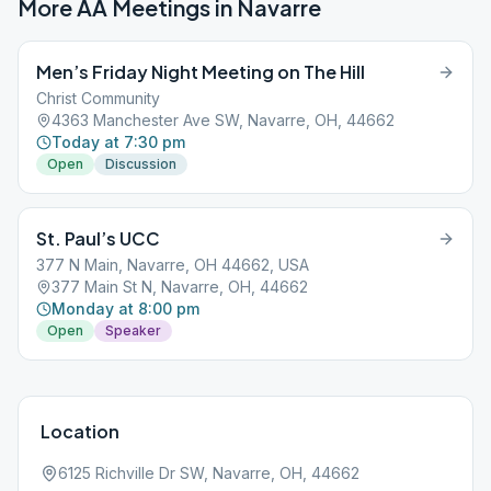
More AA Meetings in
Navarre
Men’s Friday Night Meeting on The Hill
Christ Community
4363 Manchester Ave SW, Navarre, OH, 44662
Today at 7:30 pm
Open
Discussion
St. Paul’s UCC
377 N Main, Navarre, OH 44662, USA
377 Main St N, Navarre, OH, 44662
Monday at 8:00 pm
Open
Speaker
Location
6125 Richville Dr SW, Navarre, OH, 44662