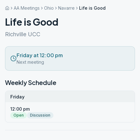
AA Meetings
Ohio
Navarre
Life is Good
Life is Good
Richville UCC
Friday at 12:00 pm
Next meeting
Weekly Schedule
Friday
12:00 pm
Open
Discussion