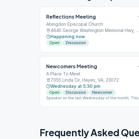
Reflections Meeting
Abingdon Episcopal Church
4645 George Washington Memorial Hwy, Hayes, VA, 
Happening now
Open
Discussion
Newcomers Meeting
A Place To Meet
7055 Linda Cir, Hayes, VA, 23072
Wednesday at 5:30 pm
Open
Discussion
Newcomer
Speaker on the last Wednesday of the month. This
is the same group that used to meet at The
Counseling Center on 17 before covid.
Frequently Asked Que