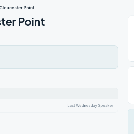
 Gloucester Point
ter Point
Last Wednesday Speaker