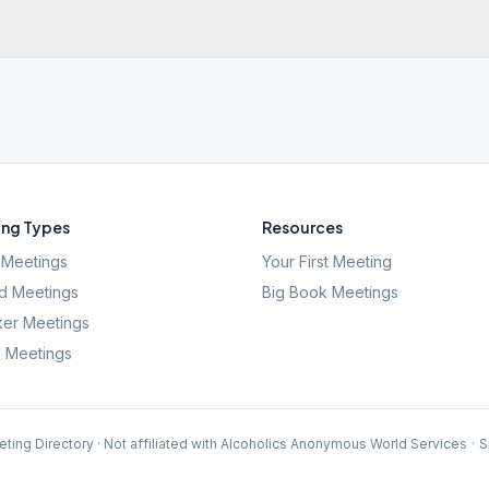
ng Types
Resources
Meetings
Your First Meeting
d Meetings
Big Book Meetings
er Meetings
l Meetings
ting Directory · Not affiliated with Alcoholics Anonymous World Services
·
S