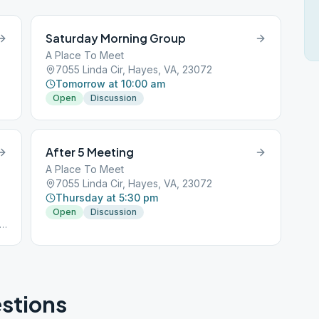
Saturday Morning Group
A Place To Meet
23072
7055 Linda Cir, Hayes, VA, 23072
Tomorrow at 10:00 am
Open
Discussion
After 5 Meeting
A Place To Meet
7055 Linda Cir, Hayes, VA, 23072
Thursday at 5:30 pm
Open
Discussion
stions