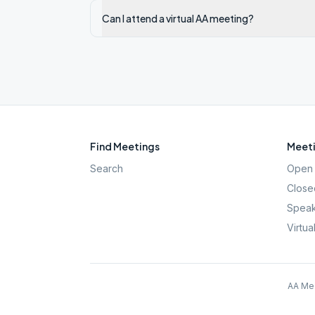
Can I attend a virtual AA meeting?
Find Meetings
Meeti
Search
Open 
Close
Speak
Virtua
AA Mee