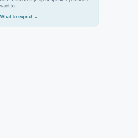
want to.
What to expect →