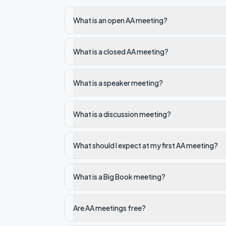
What is an open AA meeting?
What is a closed AA meeting?
What is a speaker meeting?
What is a discussion meeting?
What should I expect at my first AA meeting?
What is a Big Book meeting?
Are AA meetings free?