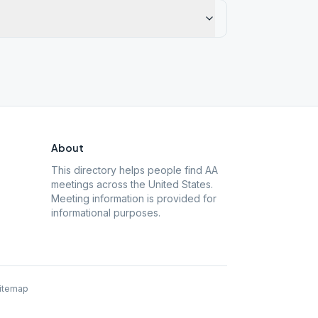
About
This directory helps people find AA
meetings across the United States.
Meeting information is provided for
informational purposes.
itemap