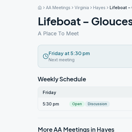
AA Meetings
Virginia
Hayes
Lifeboat –
Lifeboat – Glouces
A Place To Meet
Friday at 5:30 pm
Next meeting
Weekly Schedule
Friday
5:30 pm
Open
Discussion
More AA Meetings in
Hayes