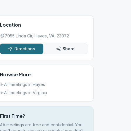
Location
7055 Linda Cir, Hayes, VA, 23072
Directions
Share
Browse More
All meetings in
Hayes
All meetings in
Virginia
First Time?
AA meetings are free and confidential. You
don't need to sign up or speak if you don't