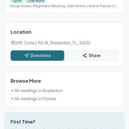
Open
Literature
Group Notes: Beginners Meeting. Q&A Notes: Held in Parrish Hall
(Not Serenity Room) Last Monday is a Speaker Meeting
Location
5115 Cortez Rd W, Bradenton, FL, 34210
Directions
Share
Browse More
All meetings in
Bradenton
All meetings in
Florida
First Time?