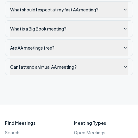
What should I expect at my first AA meeting?
What is a Big Book meeting?
Are AA meetings free?
Can I attend a virtual AA meeting?
Find Meetings
Meeting Types
Search
Open Meetings