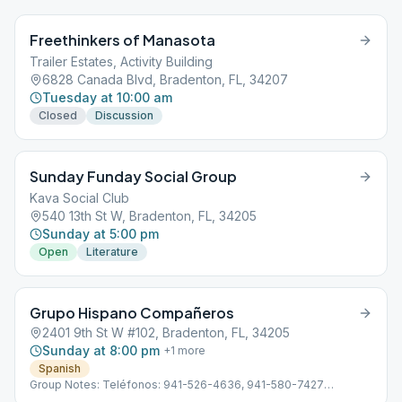
Freethinkers of Manasota
Trailer Estates, Activity Building
6828 Canada Blvd, Bradenton, FL, 34207
Tuesday at 10:00 am
Closed
Discussion
Sunday Funday Social Group
Kava Social Club
540 13th St W, Bradenton, FL, 34205
Sunday at 5:00 pm
Open
Literature
Grupo Hispano Compañeros
2401 9th St W #102, Bradenton, FL, 34205
Sunday at 8:00 pm
+
1
more
Spanish
Group Notes: Teléfonos: 941-526-4636, 941-580-7427
Subdistrito 13 Hispano D-4 Línea de ayuda en Español: 941-355-