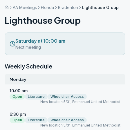
AA Meetings
Florida
Bradenton
Lighthouse Group
Lighthouse Group
Saturday at 10:00 am
Next meeting
Weekly Schedule
Monday
10:00 am
Open
Literature
Wheelchair Access
New location 5/31, Emmanuel United Methodist
6:30 pm
Open
Literature
Wheelchair Access
New location 5/31, Emmanuel United Methodist