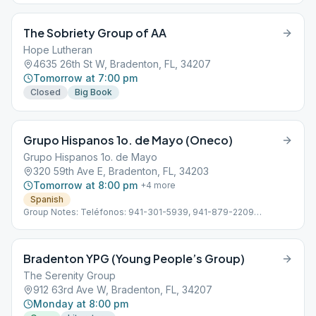
3399
The Sobriety Group of AA
Hope Lutheran
4635 26th St W, Bradenton, FL, 34207
Tomorrow at 7:00 pm
Closed
Big Book
Grupo Hispanos 1o. de Mayo (Oneco)
Grupo Hispanos 1o. de Mayo
320 59th Ave E, Bradenton, FL, 34203
Tomorrow at 8:00 pm
+
4
more
Spanish
Group Notes: Teléfonos: 941-301-5939, 941-879-2209
Subdistrito 13 Hispano D-4 Línea de ayuda en Español: 941-355-
3399
Bradenton YPG (Young People’s Group)
The Serenity Group
912 63rd Ave W, Bradenton, FL, 34207
Monday at 8:00 pm