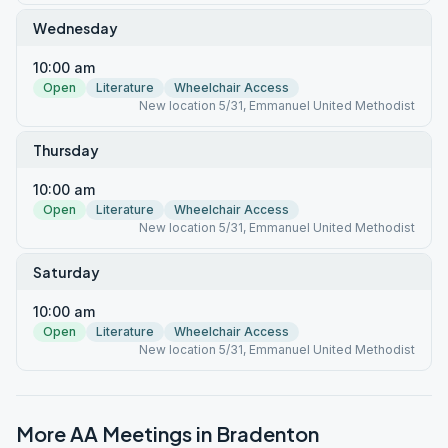
Wednesday
10:00 am
Open
Literature
Wheelchair Access
New location 5/31, Emmanuel United Methodist
Thursday
10:00 am
Open
Literature
Wheelchair Access
New location 5/31, Emmanuel United Methodist
Saturday
10:00 am
Open
Literature
Wheelchair Access
New location 5/31, Emmanuel United Methodist
More AA Meetings in
Bradenton