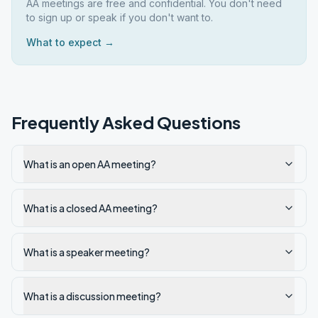
AA meetings are free and confidential. You don't need
to sign up or speak if you don't want to.
What to expect →
Frequently Asked Questions
What is an open AA meeting?
What is a closed AA meeting?
What is a speaker meeting?
What is a discussion meeting?