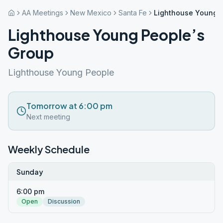
AA Meetings
New Mexico
Santa Fe
Lighthouse Young P
Lighthouse Young People’s
Group
Lighthouse Young People
Tomorrow at 6:00 pm
Next meeting
Weekly Schedule
Sunday
6:00 pm
Open
Discussion