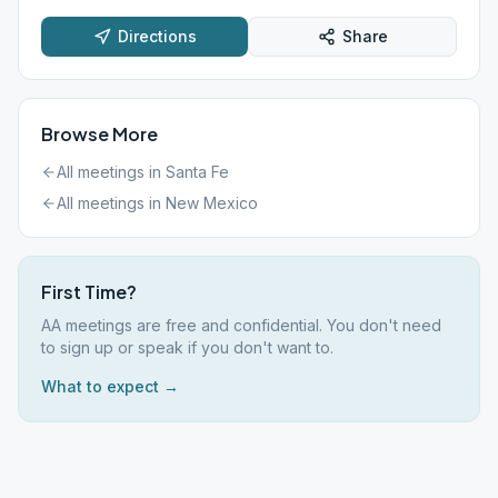
Directions
Share
Browse More
All meetings in
Santa Fe
All meetings in
New Mexico
First Time?
AA meetings are free and confidential. You don't need
to sign up or speak if you don't want to.
What to expect →