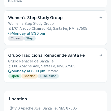
In Person
Women’s Step Study Group
Women's Step Study Group
1701 Arroyo Chamiso Rd, Santa Fe, NM, 87505
Monday at 5:30 pm
Closed
Step
Grupo Tradicional Renacer de Santa Fe
Grupo Renacer de Santa Fe
1316 Apache Ave, Santa Fe, NM, 87505
Monday at 6:00 pm
+
2
more
Open
Spanish
Discussion
Location
1316 Apache Ave, Santa Fe, NM, 87505