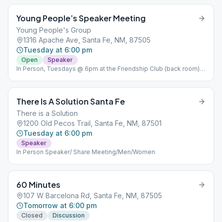
Young People’s Speaker Meeting
Young People's Group
1316 Apache Ave, Santa Fe, NM, 87505
Tuesday at 6:00 pm
Open
Speaker
In Person, Tuesdays @ 6pm at the Friendship Club (back room)
"We define young. people as anyone with room to grow or
Spiritually young at heart. We do not discriminate based on age.
All are welcome".
There Is A Solution Santa Fe
There is a Solution
1200 Old Pecos Trail, Santa Fe, NM, 87501
Tuesday at 6:00 pm
Speaker
In Person Speaker/ Share Meeting/Men/Women
60 Minutes
107 W Barcelona Rd, Santa Fe, NM, 87505
Tomorrow at 6:00 pm
Closed
Discussion