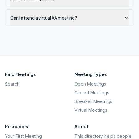
Can I attend a virtual AA meeting?
Find Meetings
Meeting Types
Search
Open Meetings
Closed Meetings
Speaker Meetings
Virtual Meetings
Resources
About
Your First Meeting
This directory helps people