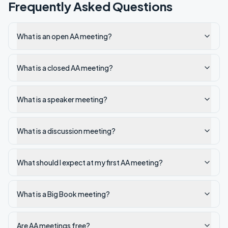
Frequently Asked Questions
What is an open AA meeting?
What is a closed AA meeting?
What is a speaker meeting?
What is a discussion meeting?
What should I expect at my first AA meeting?
What is a Big Book meeting?
Are AA meetings free?