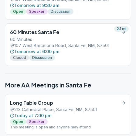
Tomorrow at 9:30 am
Open
Speaker
Discussion
2.1
mi
60 Minutes Santa Fe
60 Minutes
107 West Barcelona Road, Santa Fe, NM, 87501
Tomorrow at 6:00 pm
Closed
Discussion
More AA Meetings in
Santa Fe
Long Table Group
213 Cathedral Place, Santa Fe, NM, 87501
Today at 7:00 pm
Open
Speaker
This meeting is open and anyone may attend.