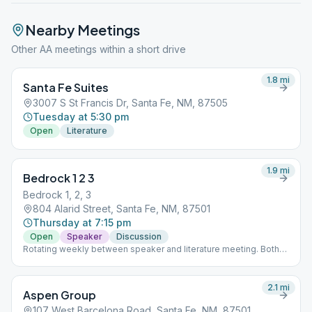
Nearby Meetings
Other AA meetings within a short drive
1.8
mi
Santa Fe Suites
3007 S St Francis Dr, Santa Fe, NM, 87505
Tuesday at 5:30 pm
Open
Literature
1.9
mi
Bedrock 1 2 3
Bedrock 1, 2, 3
804 Alarid Street, Santa Fe, NM, 87501
Thursday at 7:15 pm
Open
Speaker
Discussion
Rotating weekly between speaker and literature meeting. Both
focused on the first three steps.
2.1
mi
Aspen Group
107 West Barcelona Road, Santa Fe, NM, 87501