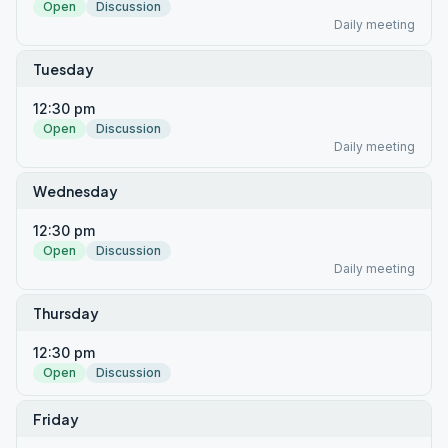
Open
Discussion
Daily meeting
Tuesday
12:30 pm
Open
Discussion
Daily meeting
Wednesday
12:30 pm
Open
Discussion
Daily meeting
Thursday
12:30 pm
Open
Discussion
Friday