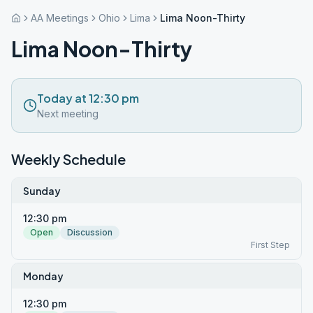
AA Meetings
Ohio
Lima
Lima Noon-Thirty
Lima Noon-Thirty
Today at 12:30 pm
Next meeting
Weekly Schedule
Sunday
12:30 pm
Open
Discussion
First Step
Monday
12:30 pm