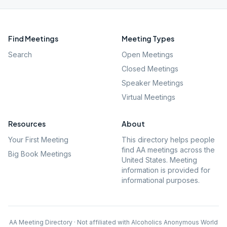
Find Meetings
Meeting Types
Search
Open Meetings
Closed Meetings
Speaker Meetings
Virtual Meetings
Resources
About
Your First Meeting
This directory helps people
find AA meetings across the
Big Book Meetings
United States. Meeting
information is provided for
informational purposes.
AA Meeting Directory · Not affiliated with Alcoholics Anonymous World