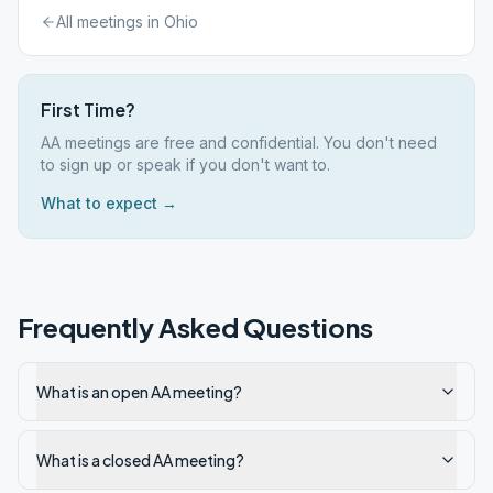
All meetings in
Ohio
First Time?
AA meetings are free and confidential. You don't need
to sign up or speak if you don't want to.
What to expect →
Frequently Asked Questions
What is an open AA meeting?
What is a closed AA meeting?