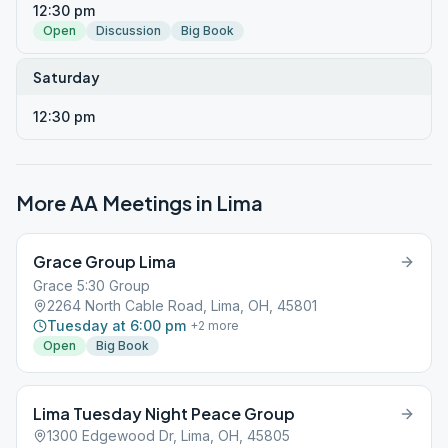
12:30 pm
Open
Discussion
Big Book
Saturday
12:30 pm
More AA Meetings in
Lima
Grace Group Lima
Grace 5:30 Group
2264 North Cable Road, Lima, OH, 45801
Tuesday at 6:00 pm
+
2
more
Open
Big Book
Lima Tuesday Night Peace Group
1300 Edgewood Dr, Lima, OH, 45805