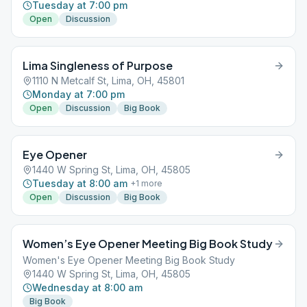
Tuesday at 7:00 pm
Open
Discussion
Lima Singleness of Purpose
1110 N Metcalf St, Lima, OH, 45801
Monday at 7:00 pm
Open
Discussion
Big Book
Eye Opener
1440 W Spring St, Lima, OH, 45805
Tuesday at 8:00 am
+
1
more
Open
Discussion
Big Book
Women’s Eye Opener Meeting Big Book Study
Women's Eye Opener Meeting Big Book Study
1440 W Spring St, Lima, OH, 45805
Wednesday at 8:00 am
Big Book