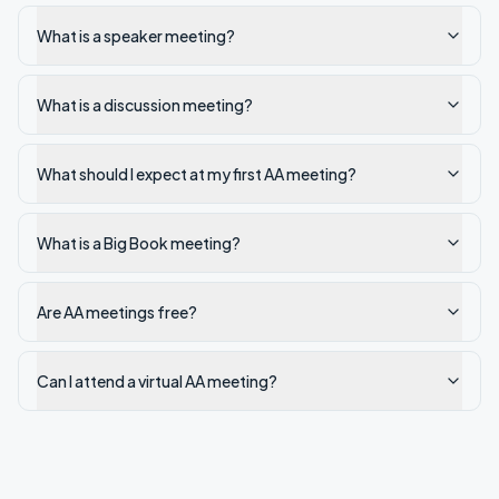
What is a speaker meeting?
What is a discussion meeting?
What should I expect at my first AA meeting?
What is a Big Book meeting?
Are AA meetings free?
Can I attend a virtual AA meeting?