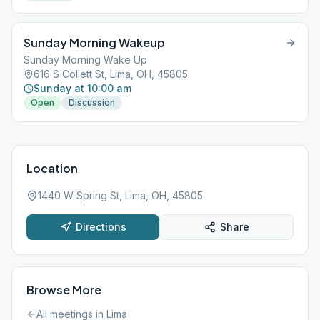
Sunday Morning Wakeup
Sunday Morning Wake Up
616 S Collett St, Lima, OH, 45805
Sunday at 10:00 am
Open
Discussion
Location
1440 W Spring St, Lima, OH, 45805
Directions
Share
Browse More
All meetings in
Lima