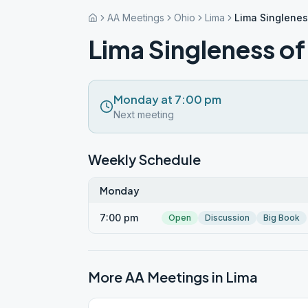
AA Meetings
Ohio
Lima
Lima Singlenes
Lima Singleness o
Monday at 7:00 pm
Next meeting
Weekly Schedule
Monday
7:00 pm
Open
Discussion
Big Book
More AA Meetings in
Lima