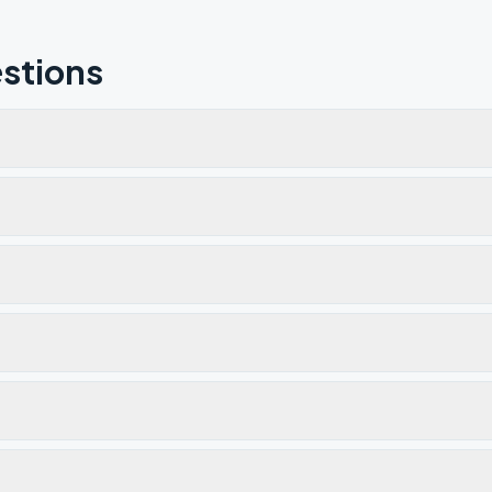
stions