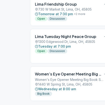
Lima Friendship Group
730 W Market St, Lima, OH, 45805
Tomorrow at 7:30 pm
+
2
more
Open
Discussion
Lima Tuesday Night Peace Group
1300 Edgewood Dr, Lima, OH, 45805
Tuesday at 7:00 pm
Open
Discussion
Women’s Eye Opener Meeting Big Book Study
Women's Eye Opener Meeting Big Book Study
1440 W Spring St, Lima, OH, 45805
Wednesday at 8:00 am
Big Book