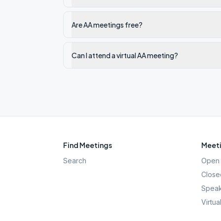
Are AA meetings free?
Can I attend a virtual AA meeting?
Find Meetings
Meeti
Search
Open 
Close
Speak
Virtua