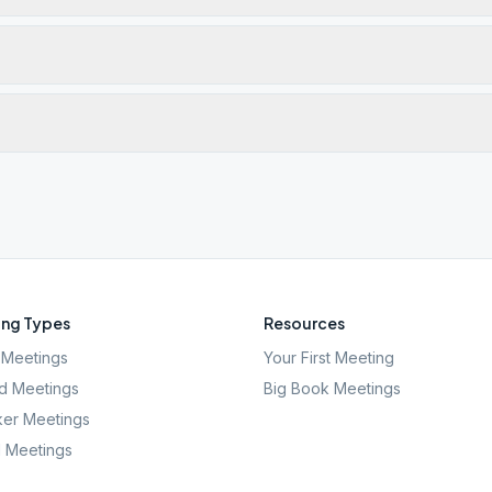
ng Types
Resources
Meetings
Your First Meeting
d Meetings
Big Book Meetings
er Meetings
l Meetings