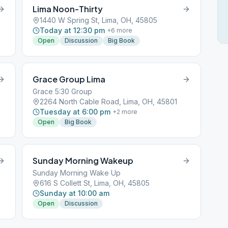
Lima Noon-Thirty
1440 W Spring St, Lima, OH, 45805
Today at 12:30 pm
+
6
more
Open
Discussion
Big Book
Grace Group Lima
Grace 5:30 Group
2264 North Cable Road, Lima, OH, 45801
Tuesday at 6:00 pm
+
2
more
Open
Big Book
Sunday Morning Wakeup
Sunday Morning Wake Up
616 S Collett St, Lima, OH, 45805
Sunday at 10:00 am
Open
Discussion