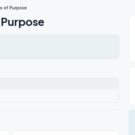
s of Purpose
f Purpose