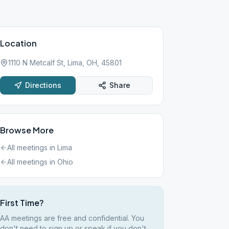
Location
1110 N Metcalf St, Lima, OH, 45801
Directions
Share
Browse More
All meetings in
Lima
All meetings in
Ohio
First Time?
AA meetings are free and confidential. You
don't need to sign up or speak if you don't