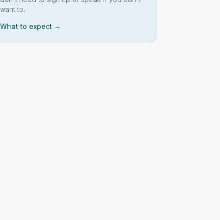
want to.
What to expect →