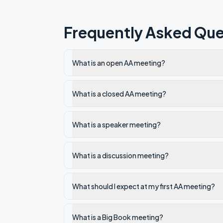
Frequently Asked Que
What is an open AA meeting?
What is a closed AA meeting?
What is a speaker meeting?
What is a discussion meeting?
What should I expect at my first AA meeting?
What is a Big Book meeting?