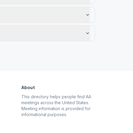
About
This directory helps people find AA
meetings across the United States.
Meeting information is provided for
informational purposes.