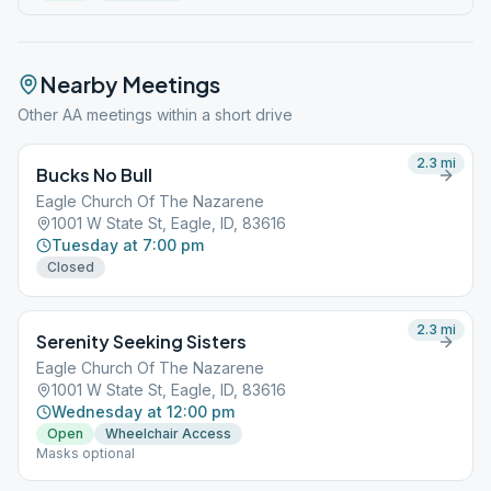
Nearby Meetings
Other AA meetings within a short drive
2.3
mi
Bucks No Bull
Eagle Church Of The Nazarene
1001 W State St, Eagle, ID, 83616
Tuesday at 7:00 pm
Closed
2.3
mi
Serenity Seeking Sisters
Eagle Church Of The Nazarene
1001 W State St, Eagle, ID, 83616
Wednesday at 12:00 pm
Open
Wheelchair Access
Masks optional