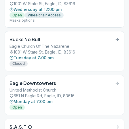
1001 W State St, Eagle, ID, 83616
Wednesday at 12:00 pm
Open
Wheelchair Access
Masks optional
Bucks No Bull
Eagle Church Of The Nazarene
1001 W State St, Eagle, ID, 83616
Tuesday at 7:00 pm
Closed
Eagle Downtowners
United Methodist Church
651 N Eagle Rd, Eagle, ID, 83616
Monday at 7:00 pm
Open
S.A.S.T.O