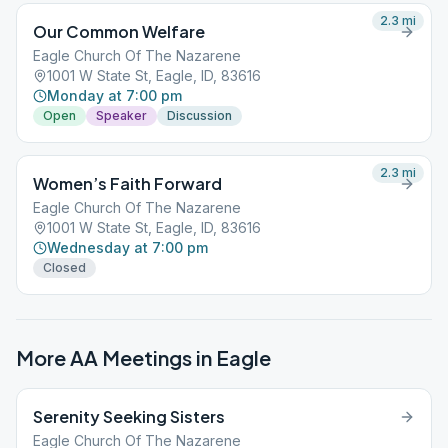
2.3
mi
Our Common Welfare
Eagle Church Of The Nazarene
1001 W State St, Eagle, ID, 83616
Monday at 7:00 pm
Open
Speaker
Discussion
2.3
mi
Women’s Faith Forward
Eagle Church Of The Nazarene
1001 W State St, Eagle, ID, 83616
Wednesday at 7:00 pm
Closed
More AA Meetings in
Eagle
Serenity Seeking Sisters
Eagle Church Of The Nazarene