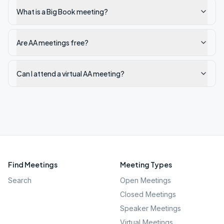
What is a Big Book meeting?
Are AA meetings free?
Can I attend a virtual AA meeting?
Find Meetings
Meeting Types
Search
Open Meetings
Closed Meetings
Speaker Meetings
Virtual Meetings