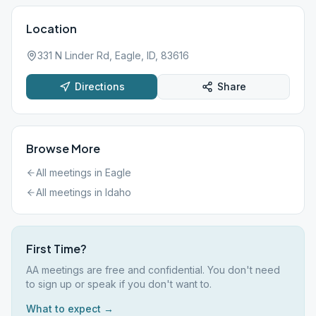
Location
331 N Linder Rd, Eagle, ID, 83616
Directions
Share
Browse More
All meetings in
Eagle
All meetings in
Idaho
First Time?
AA meetings are free and confidential. You don't need
to sign up or speak if you don't want to.
What to expect →