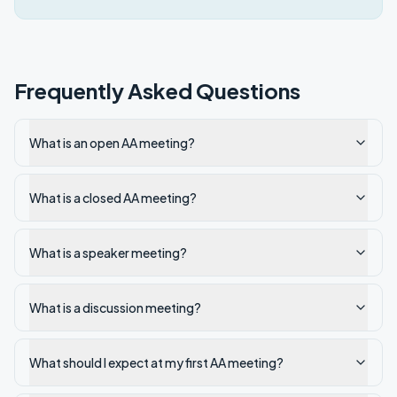
Frequently Asked Questions
What is an open AA meeting?
What is a closed AA meeting?
What is a speaker meeting?
What is a discussion meeting?
What should I expect at my first AA meeting?