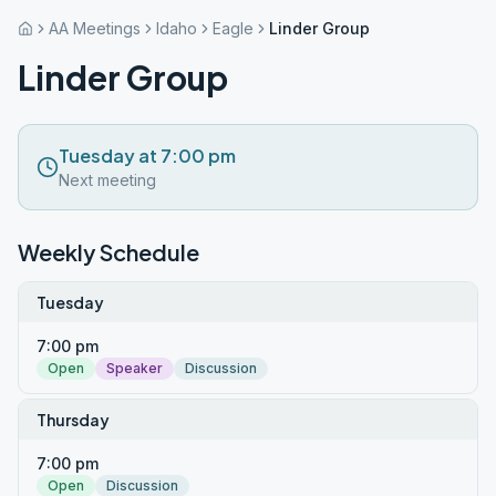
AA Meetings
Idaho
Eagle
Linder Group
Linder Group
Tuesday at 7:00 pm
Next meeting
Weekly Schedule
Tuesday
7:00 pm
Open
Speaker
Discussion
Thursday
7:00 pm
Open
Discussion