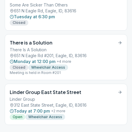
Some Are Sicker Than Others
651 N Eagle Rd, Eagle, ID, 83616
Tuesday at 6:30 pm
Closed
There is a Solution
There Is A Solution
651 N Eagle Rd #201, Eagle, ID, 83616
Monday at 12:00 pm
+
4
more
Closed
Wheelchair Access
Meeting is held in Room #201
Linder Group East State Street
Linder Group
312 East State Street, Eagle, ID, 83616
Today at 7:00 pm
+
2
more
Open
Wheelchair Access