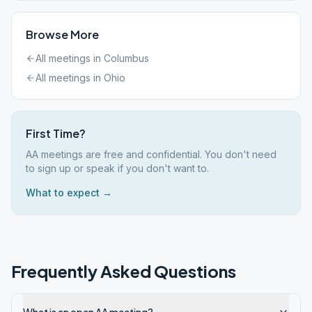
Browse More
All meetings in
Columbus
All meetings in
Ohio
First Time?
AA meetings are free and confidential. You don't need
to sign up or speak if you don't want to.
What to expect →
Frequently Asked Questions