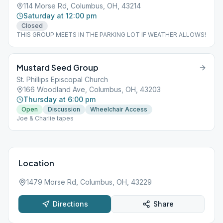
114 Morse Rd, Columbus, OH, 43214
Saturday at 12:00 pm
Closed
THIS GROUP MEETS IN THE PARKING LOT IF WEATHER ALLOWS!
Mustard Seed Group
St. Phillips Episcopal Church
166 Woodland Ave, Columbus, OH, 43203
Thursday at 6:00 pm
Open
Discussion
Wheelchair Access
Joe & Charlie tapes
Location
1479 Morse Rd, Columbus, OH, 43229
Directions
Share