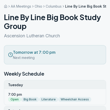
AA Meetings
Ohio
Columbus
Line By Line Big Book Stu
Line By Line Big Book Study
Group
Ascension Lutheran Church
Tomorrow at 7:00 pm
Next meeting
Weekly Schedule
Tuesday
7:00 pm
Open
Big Book
Literature
Wheelchair Access