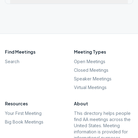
Find Meetings
Meeting Types
Search
Open Meetings
Closed Meetings
Speaker Meetings
Virtual Meetings
Resources
About
Your First Meeting
This directory helps people
find AA meetings across the
Big Book Meetings
United States. Meeting
information is provided for
informational purposes.