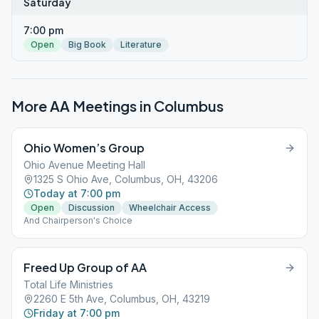
Saturday
7:00 pm
Open
Big Book
Literature
More AA Meetings in
Columbus
Ohio Women’s Group
Ohio Avenue Meeting Hall
1325 S Ohio Ave, Columbus, OH, 43206
Today at 7:00 pm
Open
Discussion
Wheelchair Access
And Chairperson's Choice
Freed Up Group of AA
Total Life Ministries
2260 E 5th Ave, Columbus, OH, 43219
Friday at 7:00 pm