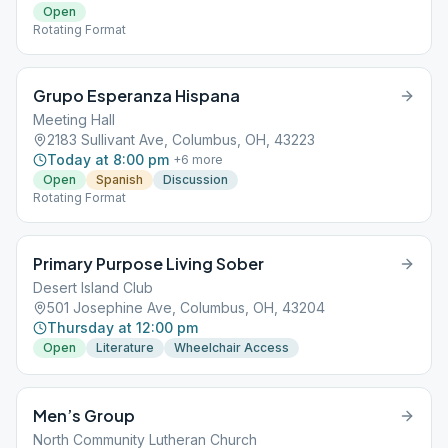
Open
Rotating Format
Grupo Esperanza Hispana
Meeting Hall
2183 Sullivant Ave, Columbus, OH, 43223
Today at 8:00 pm
+
6
more
Open
Spanish
Discussion
Rotating Format
Primary Purpose Living Sober
Desert Island Club
501 Josephine Ave, Columbus, OH, 43204
Thursday at 12:00 pm
Open
Literature
Wheelchair Access
Men’s Group
North Community Lutheran Church