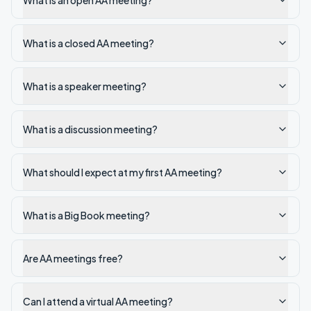
What is an open AA meeting?
What is a closed AA meeting?
What is a speaker meeting?
What is a discussion meeting?
What should I expect at my first AA meeting?
What is a Big Book meeting?
Are AA meetings free?
Can I attend a virtual AA meeting?