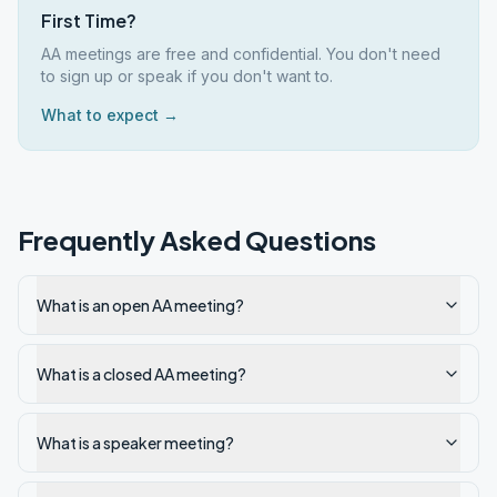
First Time?
AA meetings are free and confidential. You don't need
to sign up or speak if you don't want to.
What to expect →
Frequently Asked Questions
What is an open AA meeting?
What is a closed AA meeting?
What is a speaker meeting?