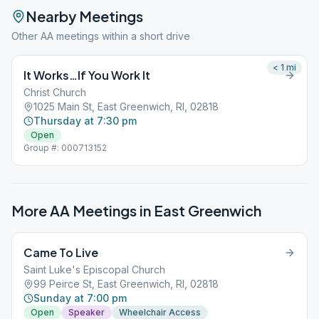
Nearby Meetings
Other AA meetings within a short drive
< 1
mi
It Works…If You Work It
Christ Church
1025 Main St, East Greenwich, RI, 02818
Thursday at 7:30 pm
Open
Group #: 000713152
More AA Meetings in
East Greenwich
Came To Live
Saint Luke's Episcopal Church
99 Peirce St, East Greenwich, RI, 02818
Sunday at 7:00 pm
Open
Speaker
Wheelchair Access