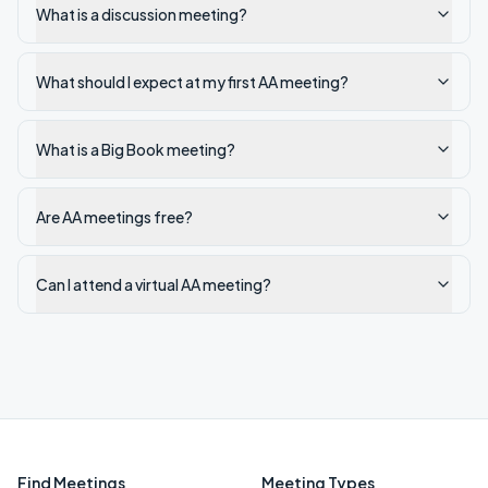
What is a discussion meeting?
What should I expect at my first AA meeting?
What is a Big Book meeting?
Are AA meetings free?
Can I attend a virtual AA meeting?
Find Meetings
Meeting Types