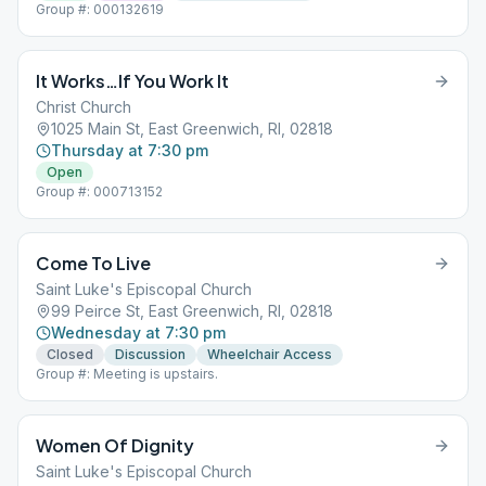
Group #: 000132619
It Works…If You Work It
Christ Church
1025 Main St, East Greenwich, RI, 02818
Thursday at 7:30 pm
Open
Group #: 000713152
Come To Live
Saint Luke's Episcopal Church
99 Peirce St, East Greenwich, RI, 02818
Wednesday at 7:30 pm
Closed
Discussion
Wheelchair Access
Group #: Meeting is upstairs.
Women Of Dignity
Saint Luke's Episcopal Church