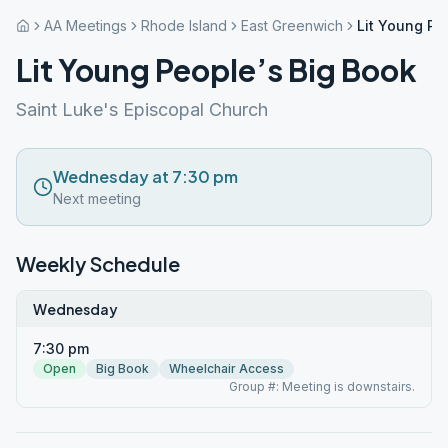
AA Meetings
Rhode Island
East Greenwich
Lit Young Pe
Lit Young People’s Big Book
Saint Luke's Episcopal Church
Wednesday at 7:30 pm
Next meeting
Weekly Schedule
Wednesday
7:30 pm
Open
Big Book
Wheelchair Access
Group #: Meeting is downstairs.