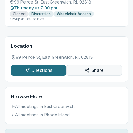
99 Peirce St, East Greenwich, RI, 02818
Thursday at 7:00 pm
Closed
Discussion
Wheelchair Access
Group #: 000611170
Location
99 Peirce St, East Greenwich, RI, 02818
Directions
Share
Browse More
All meetings in
East Greenwich
All meetings in
Rhode Island