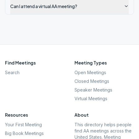
Can I attend a virtual AA meeting?
Find Meetings
Meeting Types
Search
Open Meetings
Closed Meetings
Speaker Meetings
Virtual Meetings
Resources
About
Your First Meeting
This directory helps people
find AA meetings across the
Big Book Meetings
United States. Meeting