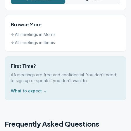
Browse More
All meetings in
Morris
All meetings in
Illinois
First Time?
AA meetings are free and confidential. You don't need
to sign up or speak if you don't want to.
What to expect →
Frequently Asked Questions