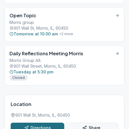
Open Topic
Morris group
901 Wall St, Morris, IL, 60450
Tomorrow at 10:00 am
+
2
more
Daily Reflections Meeting Morris
Morris Group AA
901 Wall Street, Morris, IL, 60450
Tuesday at 5:30 pm
Closed
Location
901 Wall St, Morris, IL, 60450
Directions
Share