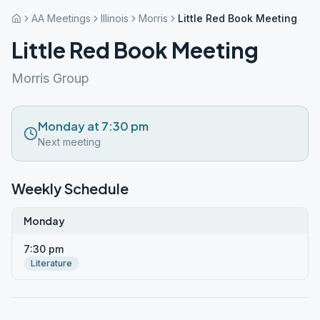
AA Meetings
Illinois
Morris
Little Red Book Meeting
Little Red Book Meeting
Morris Group
Monday at 7:30 pm
Next meeting
Weekly Schedule
Monday
7:30 pm
Literature