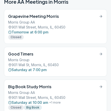
More AA Meetings in
Morris
Grapevine Meeting Morris
Morris Group AA
901 Wall Street, Morris, IL, 60450
Tomorrow at 6:00 pm
Closed
Good Timers
Morris Group
901 Wall St, Morris, IL, 60450
Saturday at 7:00 pm
Big Book Study Morris
Morris Group AA
901 Wall Street, Morris, IL, 60450
Saturday at 10:00 am
+
1
more
Closed
Big Book