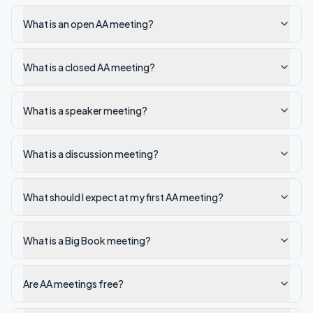
What is an open AA meeting?
What is a closed AA meeting?
What is a speaker meeting?
What is a discussion meeting?
What should I expect at my first AA meeting?
What is a Big Book meeting?
Are AA meetings free?