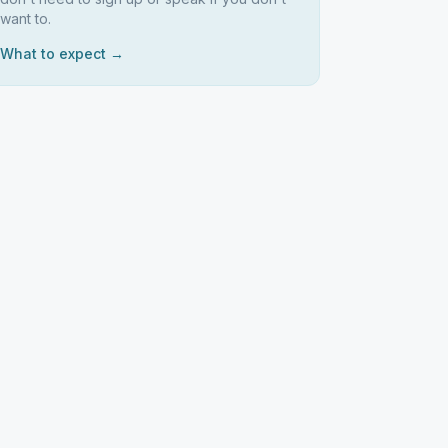
want to.
What to expect →