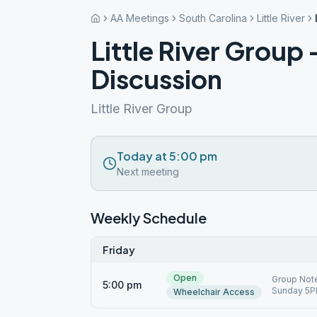
AA Meetings
South Carolina
Little River
Little River Group
Discussion
Little River Group
Today at 5:00 pm
Next meeting
Weekly Schedule
Friday
Open
Group Note
5:00 pm
Sunday 5PM
Wheelchair Access