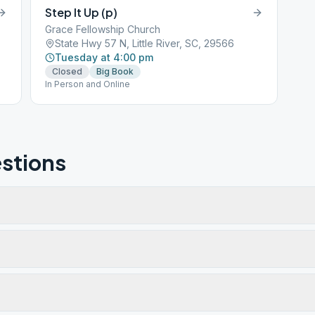
Step It Up (p)
Grace Fellowship Church
State Hwy 57 N, Little River, SC, 29566
Tuesday at 4:00 pm
Closed
Big Book
In Person and Online
stions