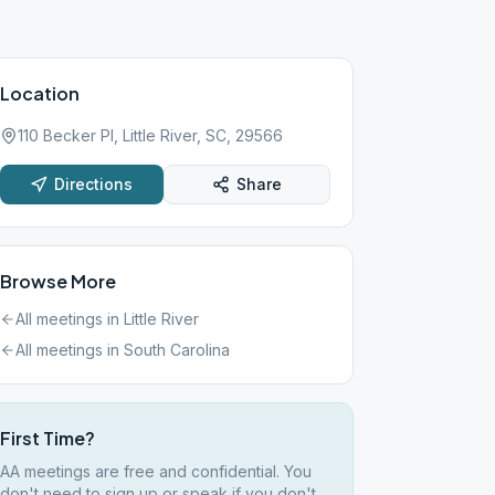
Location
110 Becker Pl, Little River, SC, 29566
Directions
Share
Browse More
All meetings in
Little River
All meetings in
South Carolina
First Time?
AA meetings are free and confidential. You
don't need to sign up or speak if you don't