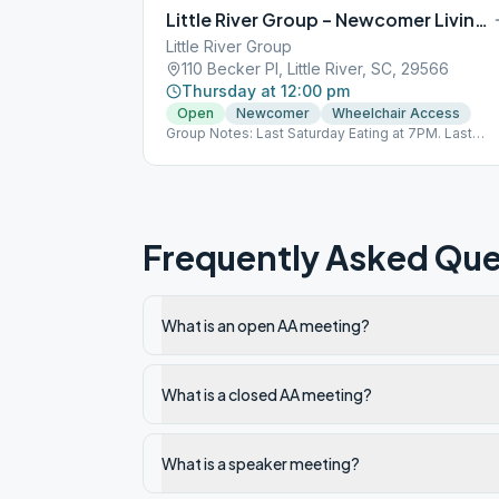
dessert to share if possible. Celebrants speak at 8
Little River Group – Newcomer Living Sober
PM.
Little River Group
110 Becker Pl, Little River, SC, 29566
Thursday at 12:00 pm
Open
Newcomer
Wheelchair Access
Group Notes: Last Saturday Eating at 7PM. Last
Wednesday 8PM O, S. Last Sunday 5PM O, S, D.
Notes: Living Sober
Frequently Asked Que
What is an open AA meeting?
What is a closed AA meeting?
What is a speaker meeting?