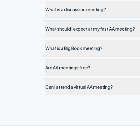
What is a discussion meeting?
What should I expect at my first AA meeting?
What is a Big Book meeting?
Are AA meetings free?
Can I attend a virtual AA meeting?