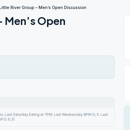
Little River Group – Men’s Open Discussion
 – Men’s Open
s: Last Saturday Eating at 7PM. Last Wednesday 8PM O, S. Last
 O, S, D.