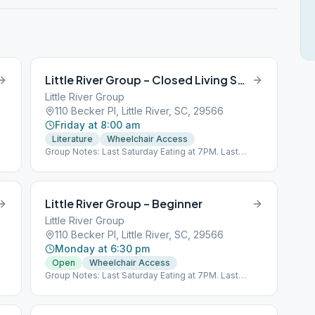
Little River Group – Closed Living Sober
Little River Group
110 Becker Pl, Little River, SC, 29566
Friday at 8:00 am
Literature
Wheelchair Access
Group Notes: Last Saturday Eating at 7PM. Last
Wednesday 8PM O, S. Last Sunday 5PM O, S, D.
Little River Group – Beginner
Little River Group
110 Becker Pl, Little River, SC, 29566
Monday at 6:30 pm
Open
Wheelchair Access
Group Notes: Last Saturday Eating at 7PM. Last
Wednesday 8PM O, S. Last Sunday 5PM O, S, D.
at