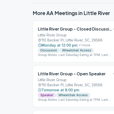
More AA Meetings in
Little River
Little River Group – Closed Discussion
Little River Group
110 Becker Pl, Little River, SC, 29566
Monday at 12:00 pm
+
1
more
Discussion
Wheelchair Access
Group Notes: Last Saturday Eating at 7PM. Last
Wednesday 8PM O, S. Last Sunday 5PM O, S, D.
Little River Group – Open Speaker
Little River Group
110 Becker Pl, Little River, SC, 29566
Tomorrow at 8:00 pm
Speaker
Wheelchair Access
Group Notes: Last Saturday Eating at 7PM. Last
Wednesday 8PM O, S. Last Sunday 5PM O, S, D.
Notes: Last Saturday of the month eating meeting 
7:00 PM, please bring a covered dish, drinks or