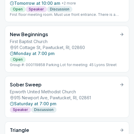
Tomorrow at 10:00 am
+
2
more
Open
Speaker
Discussion
First floor meeting room. Must use front entrance. There is a
Door Person.
New Beginnings
First Baptist Church
91 Cottage St, Pawtucket, RI, 02860
Monday at 7:00 pm
Open
Group #: 000119858 Parking Lot for meeting: 45 Lyons Street
Sober Sweep
Epworth United Methodist Church
915 Newport Ave, Pawtucket, RI, 02861
Saturday at 7:00 pm
Speaker
Discussion
Triangle