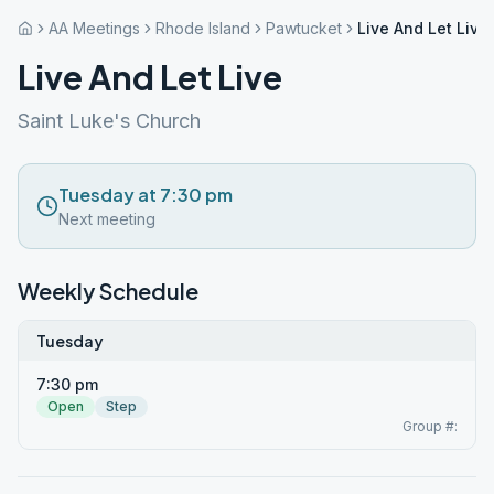
AA Meetings
Rhode Island
Pawtucket
Live And Let Live
Live And Let Live
Saint Luke's Church
Tuesday at 7:30 pm
Next meeting
Weekly Schedule
Tuesday
7:30 pm
Open
Step
Group #: