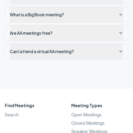
What is a Big Book meeting?
Are AA meetings free?
Can I attend a virtual AA meeting?
Find Meetings
Meeting Types
Search
Open Meetings
Closed Meetings
Speaker Meetings