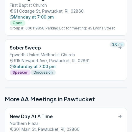
First Baptist Church
91 Cottage St, Pawtucket, RI, 02860
Monday at 7:00 pm
Open
Group #: 000119858 Parking Lot for meeting: 45 Lyons Street
3.0
mi
Sober Sweep
Epworth United Methodist Church
915 Newport Ave, Pawtucket, RI, 02861
Saturday at 7:00 pm
Speaker
Discussion
More AA Meetings in
Pawtucket
New Day At A Time
Northern Plaza
301 Main St, Pawtucket, RI, 02860