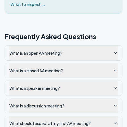
What to expect →
Frequently Asked Questions
What is an open AA meeting?
What is a closed AA meeting?
What is a speaker meeting?
What is a discussion meeting?
What should I expect at my first AA meeting?