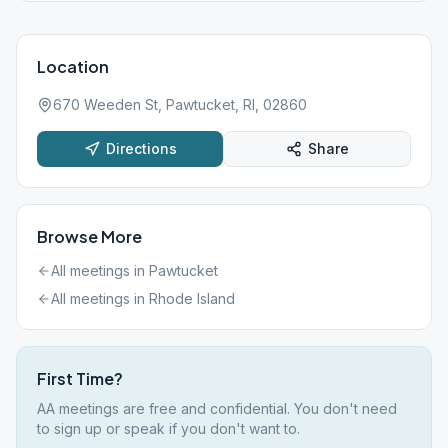
Location
670 Weeden St, Pawtucket, RI, 02860
Directions
Share
Browse More
All meetings in
Pawtucket
All meetings in
Rhode Island
First Time?
AA meetings are free and confidential. You don't need
to sign up or speak if you don't want to.