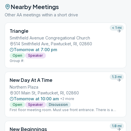
Nearby Meetings
Other AA meetings within a short drive
< 1
mi
Triangle
Smithfield Avenue Congregational Church
514 Smithfield Ave, Pawtucket, RI, 02860
Tomorrow at 7:00 pm
Open
Speaker
Group #:
1.3
mi
New Day At A Time
Northern Plaza
301 Main St, Pawtucket, RI, 02860
Tomorrow at 10:00 am
+
2
more
Open
Speaker
Discussion
First floor meeting room. Must use front entrance. There is a
Door Person.
1.8
mi
New Beginnings