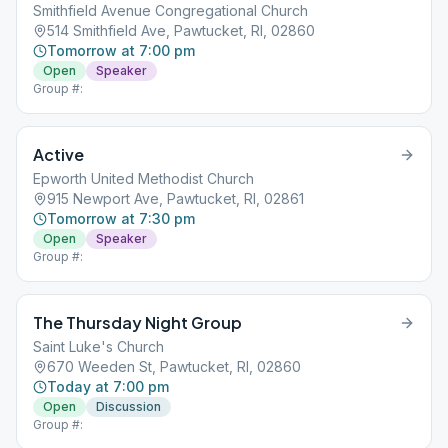
Smithfield Avenue Congregational Church
514 Smithfield Ave, Pawtucket, RI, 02860
Tomorrow at 7:00 pm
Open
Speaker
Group #:
Active
Epworth United Methodist Church
915 Newport Ave, Pawtucket, RI, 02861
Tomorrow at 7:30 pm
Open
Speaker
Group #:
The Thursday Night Group
Saint Luke's Church
670 Weeden St, Pawtucket, RI, 02860
Today at 7:00 pm
Open
Discussion
Group #: