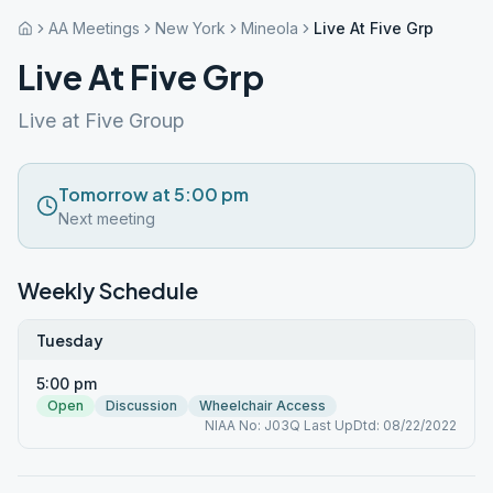
AA Meetings
New York
Mineola
Live At Five Grp
Live At Five Grp
Live at Five Group
Tomorrow at 5:00 pm
Next meeting
Weekly Schedule
Tuesday
5:00 pm
Open
Discussion
Wheelchair Access
NIAA No: J03Q Last UpDtd: 08/22/2022