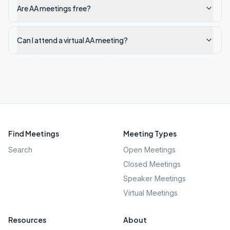
Are AA meetings free?
Can I attend a virtual AA meeting?
Find Meetings
Meeting Types
Search
Open Meetings
Closed Meetings
Speaker Meetings
Virtual Meetings
Resources
About