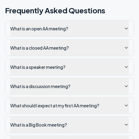
Frequently Asked Questions
What is an open AA meeting?
What is a closed AA meeting?
What is a speaker meeting?
What is a discussion meeting?
What should I expect at my first AA meeting?
What is a Big Book meeting?