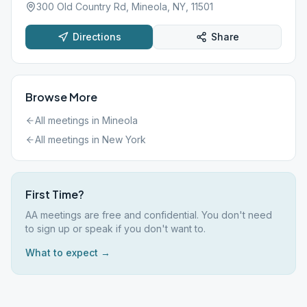
300 Old Country Rd, Mineola, NY, 11501
Directions
Share
Browse More
All meetings in
Mineola
All meetings in
New York
First Time?
AA meetings are free and confidential. You don't need
to sign up or speak if you don't want to.
What to expect →