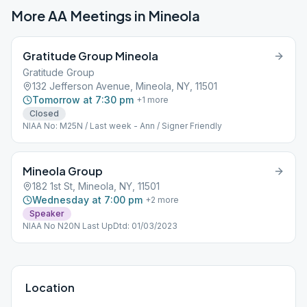
More AA Meetings in
Mineola
Gratitude Group Mineola
Gratitude Group
132 Jefferson Avenue, Mineola, NY, 11501
Tomorrow at 7:30 pm
+
1
more
Closed
NIAA No: M25N / Last week - Ann / Signer Friendly
Mineola Group
182 1st St, Mineola, NY, 11501
Wednesday at 7:00 pm
+
2
more
Speaker
NIAA No N20N Last UpDtd: 01/03/2023
Location