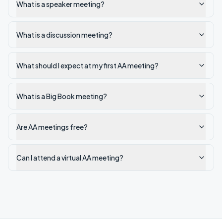
What is a speaker meeting?
What is a discussion meeting?
What should I expect at my first AA meeting?
What is a Big Book meeting?
Are AA meetings free?
Can I attend a virtual AA meeting?