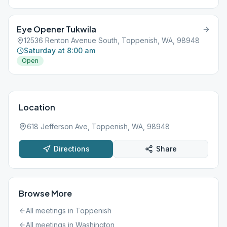
Eye Opener Tukwila
12536 Renton Avenue South, Toppenish, WA, 98948
Saturday at 8:00 am
Open
Location
618 Jefferson Ave, Toppenish, WA, 98948
Directions
Share
Browse More
All meetings in
Toppenish
All meetings in
Washington