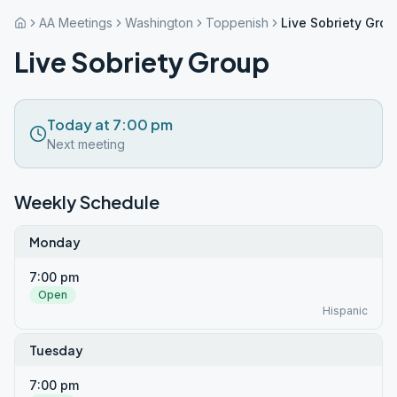
AA Meetings
Washington
Toppenish
Live Sobriety Grou
Live Sobriety Group
Today at 7:00 pm
Next meeting
Weekly Schedule
Monday
7:00 pm
Open
Hispanic
Tuesday
7:00 pm