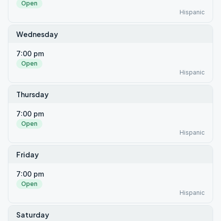
Open
Hispanic
Wednesday
7:00 pm
Open
Hispanic
Thursday
7:00 pm
Open
Hispanic
Friday
7:00 pm
Open
Hispanic
Saturday