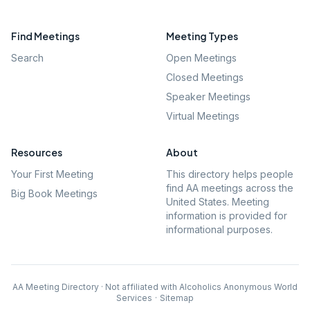
Find Meetings
Meeting Types
Search
Open Meetings
Closed Meetings
Speaker Meetings
Virtual Meetings
Resources
About
Your First Meeting
This directory helps people
find AA meetings across the
Big Book Meetings
United States. Meeting
information is provided for
informational purposes.
AA Meeting Directory · Not affiliated with Alcoholics Anonymous World
Services
·
Sitemap