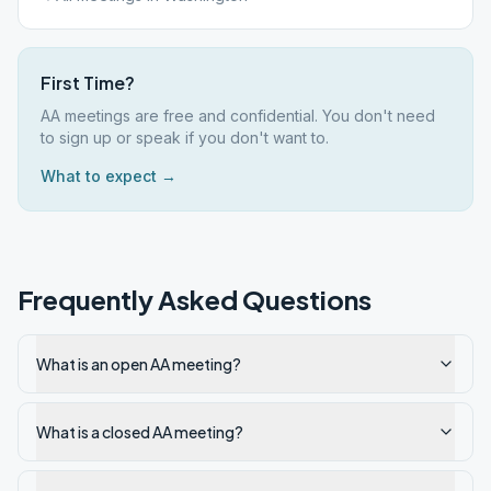
First Time?
AA meetings are free and confidential. You don't need
to sign up or speak if you don't want to.
What to expect →
Frequently Asked Questions
What is an open AA meeting?
What is a closed AA meeting?