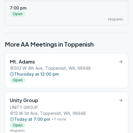
7:00 pm
Open
Hispanic
More AA Meetings in
Toppenish
Mt. Adams
502 W 4th Ave, Toppenish, WA, 98948
Thursday at 12:00 pm
Open
Unity Group
UNITY GROUP
12 W 1st Ave, Toppenish, WA, 98948
Today at 7:00 pm
+
7
more
Open
Hispanic