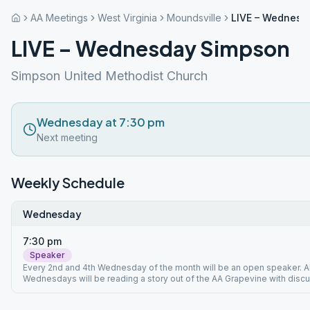
AA Meetings
West Virginia
Moundsville
LIVE – Wednesd
LIVE – Wednesday Simpson
Simpson United Methodist Church
Wednesday at 7:30 pm
Next meeting
Weekly Schedule
Wednesday
7:30 pm
Speaker
Every 2nd and 4th Wednesday of the month will be an open speaker. Al
Wednesdays will be reading a story out of the AA Grapevine with discu