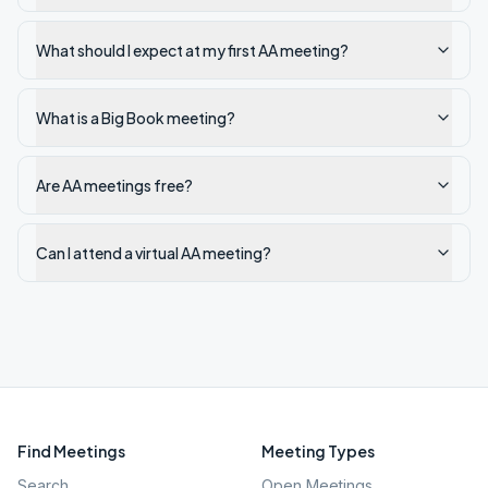
What should I expect at my first AA meeting?
What is a Big Book meeting?
Are AA meetings free?
Can I attend a virtual AA meeting?
Find Meetings
Meeting Types
Search
Open Meetings