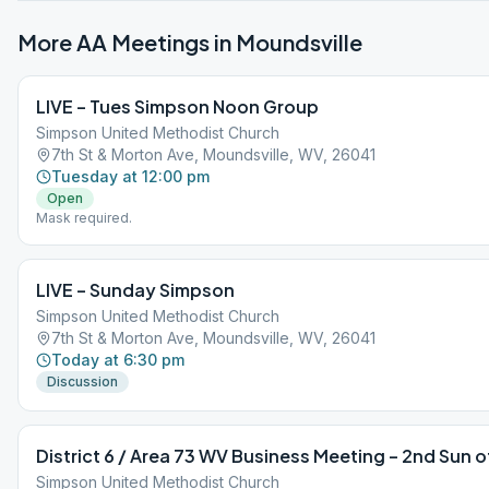
More AA Meetings in
Moundsville
LIVE – Tues Simpson Noon Group
Simpson United Methodist Church
7th St & Morton Ave, Moundsville, WV, 26041
Tuesday at 12:00 pm
Open
Mask required.
LIVE – Sunday Simpson
Simpson United Methodist Church
7th St & Morton Ave, Moundsville, WV, 26041
Today at 6:30 pm
Discussion
District 6 / Area 73 WV Business Meeting – 2nd Sun 
Simpson United Methodist Church