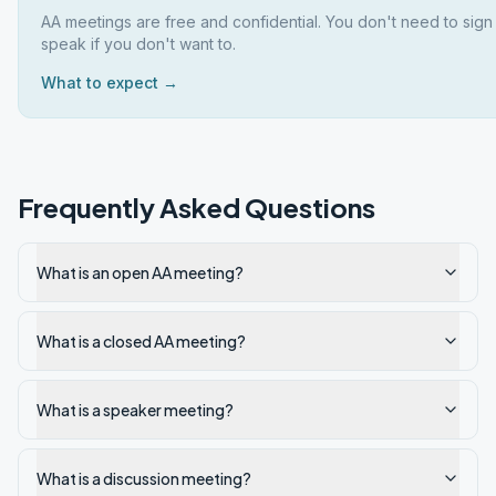
AA meetings are free and confidential. You don't need to sign
speak if you don't want to.
What to expect →
Frequently Asked Questions
What is an open AA meeting?
What is a closed AA meeting?
What is a speaker meeting?
What is a discussion meeting?