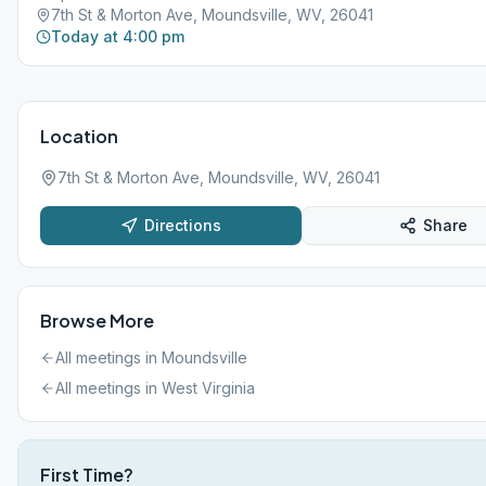
7th St & Morton Ave, Moundsville, WV, 26041
Today at 4:00 pm
Location
7th St & Morton Ave, Moundsville, WV, 26041
Directions
Share
Browse More
All meetings in
Moundsville
All meetings in
West Virginia
First Time?