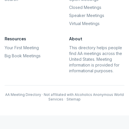
Closed Meetings
Speaker Meetings
Virtual Meetings
Resources
About
Your First Meeting
This directory helps people
find AA meetings across the
Big Book Meetings
United States. Meeting
information is provided for
informational purposes.
AA Meeting Directory · Not affiliated with Alcoholics Anonymous World
Services
·
Sitemap