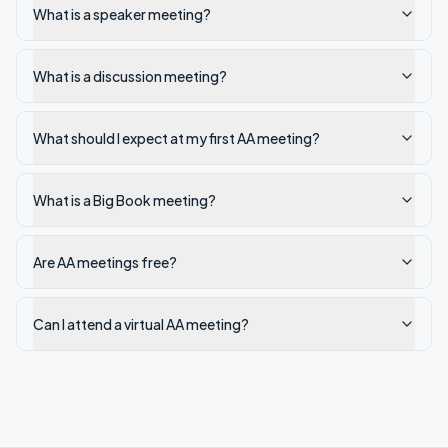
What is a speaker meeting?
What is a discussion meeting?
What should I expect at my first AA meeting?
What is a Big Book meeting?
Are AA meetings free?
Can I attend a virtual AA meeting?