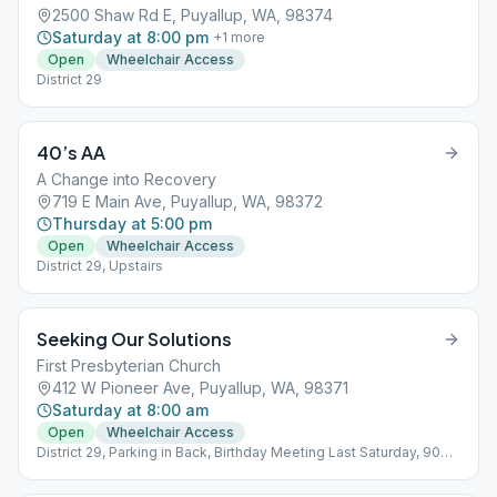
2500 Shaw Rd E, Puyallup, WA, 98374
Saturday at 8:00 pm
+
1
more
Open
Wheelchair Access
District 29
40’s AA
A Change into Recovery
719 E Main Ave, Puyallup, WA, 98372
Thursday at 5:00 pm
Open
Wheelchair Access
District 29, Upstairs
Seeking Our Solutions
First Presbyterian Church
412 W Pioneer Ave, Puyallup, WA, 98371
Saturday at 8:00 am
Open
Wheelchair Access
District 29, Parking in Back, Birthday Meeting Last Saturday, 90
min