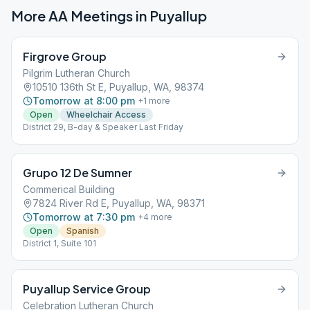
More AA Meetings in
Puyallup
Firgrove Group
Pilgrim Lutheran Church
10510 136th St E, Puyallup, WA, 98374
Tomorrow at 8:00 pm
+
1
more
Open
Wheelchair Access
District 29, B-day & Speaker Last Friday
Grupo 12 De Sumner
Commerical Building
7824 River Rd E, Puyallup, WA, 98371
Tomorrow at 7:30 pm
+
4
more
Open
Spanish
District 1, Suite 101
Puyallup Service Group
Celebration Lutheran Church