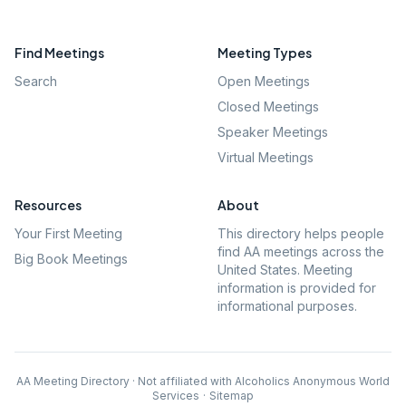
Find Meetings
Meeting Types
Search
Open Meetings
Closed Meetings
Speaker Meetings
Virtual Meetings
Resources
About
Your First Meeting
This directory helps people
find AA meetings across the
Big Book Meetings
United States. Meeting
information is provided for
informational purposes.
AA Meeting Directory · Not affiliated with Alcoholics Anonymous World
Services
·
Sitemap