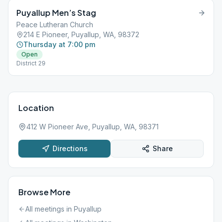
Puyallup Men’s Stag
Peace Lutheran Church
214 E Pioneer, Puyallup, WA, 98372
Thursday at 7:00 pm
Open
District 29
Location
412 W Pioneer Ave, Puyallup, WA, 98371
Directions
Share
Browse More
All meetings in
Puyallup