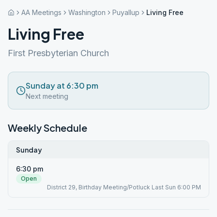
AA Meetings
Washington
Puyallup
Living Free
Living Free
First Presbyterian Church
Sunday at 6:30 pm
Next meeting
Weekly Schedule
Sunday
6:30 pm
Open
District 29, Birthday Meeting/Potluck Last Sun 6:00 PM