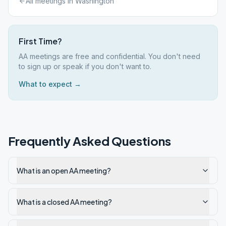
All meetings in
Washington
First Time?
AA meetings are free and confidential. You don't need
to sign up or speak if you don't want to.
What to expect →
Frequently Asked Questions
What is an open AA meeting?
What is a closed AA meeting?