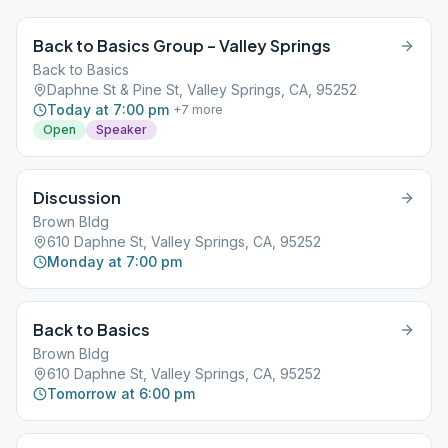
Back to Basics Group – Valley Springs
Back to Basics
Daphne St & Pine St, Valley Springs, CA, 95252
Today at 7:00 pm
+
7
more
Open
Speaker
Discussion
Brown Bldg
610 Daphne St, Valley Springs, CA, 95252
Monday at 7:00 pm
Back to Basics
Brown Bldg
610 Daphne St, Valley Springs, CA, 95252
Tomorrow at 6:00 pm