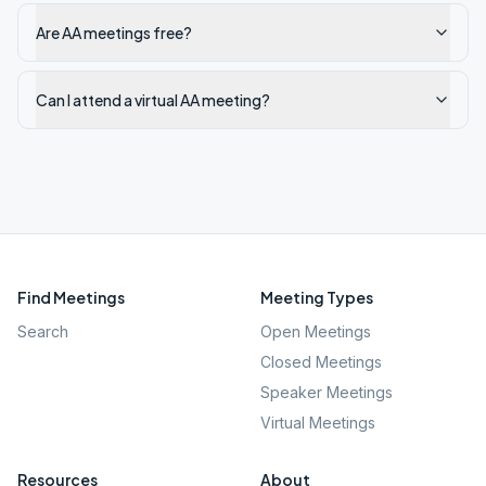
Are AA meetings free?
Can I attend a virtual AA meeting?
Find Meetings
Meeting Types
Search
Open Meetings
Closed Meetings
Speaker Meetings
Virtual Meetings
Resources
About