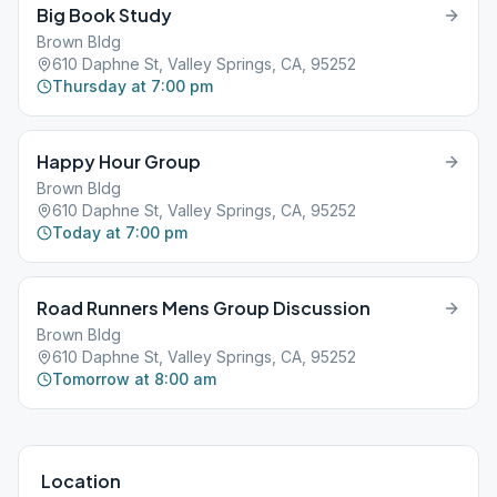
Big Book Study
Brown Bldg
610 Daphne St, Valley Springs, CA, 95252
Thursday at 7:00 pm
Happy Hour Group
Brown Bldg
610 Daphne St, Valley Springs, CA, 95252
Today at 7:00 pm
Road Runners Mens Group Discussion
Brown Bldg
610 Daphne St, Valley Springs, CA, 95252
Tomorrow at 8:00 am
Location