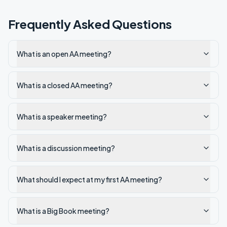
Frequently Asked Questions
What is an open AA meeting?
What is a closed AA meeting?
What is a speaker meeting?
What is a discussion meeting?
What should I expect at my first AA meeting?
What is a Big Book meeting?