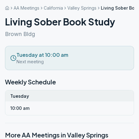
AA Meetings
California
Valley Springs
Living Sober Boo
Living Sober Book Study
Brown Bldg
Tuesday at 10:00 am
Next meeting
Weekly Schedule
Tuesday
10:00 am
More AA Meetings in
Valley Springs