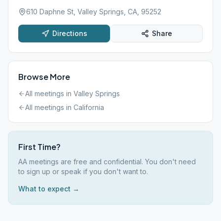
610 Daphne St, Valley Springs, CA, 95252
Directions
Share
Browse More
All meetings in
Valley Springs
All meetings in
California
First Time?
AA meetings are free and confidential. You don't need
to sign up or speak if you don't want to.
What to expect →