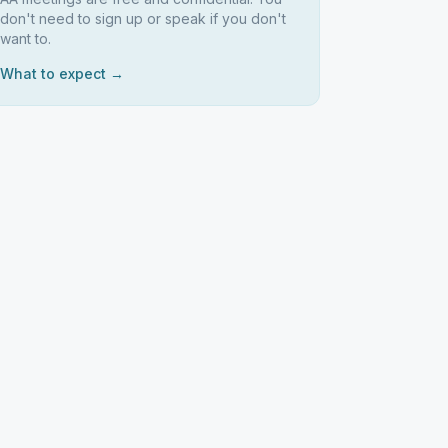
don't need to sign up or speak if you don't
want to.
What to expect →