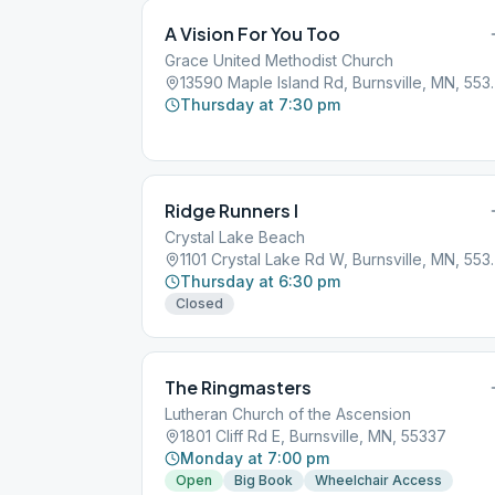
A Vision For You Too
Grace United Methodist Church
13590 Maple Isla
Thursday at 7:30 pm
Ridge Runners I
Crystal Lake Beach
1101 Crystal Lak
Thursday at 6:30 pm
Closed
The Ringmasters
Lutheran Church of the Ascension
1801 Cliff Rd E, Burnsville, MN, 55337
Monday at 7:00 pm
Open
Big Book
Wheelchair Access