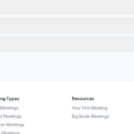
ng Types
Resources
Meetings
Your First Meeting
d Meetings
Big Book Meetings
er Meetings
l Meetings