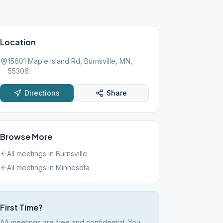
Location
15601 Maple Island Rd, Burnsville, MN,
55306
Directions
Share
Browse More
All meetings in
Burnsville
All meetings in
Minnesota
First Time?
AA meetings are free and confidential. You