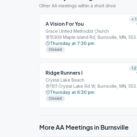
Other AA meetings within a short drive
< 1
A Vision For You
Grace United Methodist Church
15309 Maple Isla
Thursday at 7:30 pm
Closed
1.2
Ridge Runners I
Crystal Lake Beach
1101 Crystal Lak
Thursday at 6:30 pm
Closed
More AA Meetings in
Burnsville