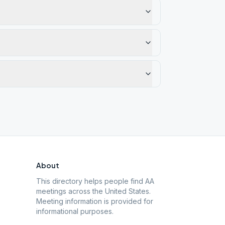
About
This directory helps people find AA
meetings across the United States.
Meeting information is provided for
informational purposes.