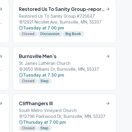
Restored Us To Sanity Group-report AWOL
Restored Us To Sanity Group #725647
nd Rd, Burnsville, MN, 55306
12921 Nicollet Ave, Burnsville, MN, 55337
Tuesday at 7:00 pm
Closed
Discussion
Big Book
Burnsville Men’s
St. James Lutheran Church
e Rd W, Burnsville, MN, 55306
3650 Williams Dr, Burnsville, MN, 55337
Tuesday at 7:30 pm
Closed
Step
Cliffhangers III
South Metro Vineyard Church
13798 Parkwood Dr, Burnsville, MN, 55337
Thursday at 7:00 pm
Closed
Step