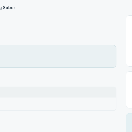
ng Sober