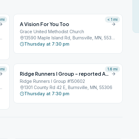
mi
< 1
mi
A Vision For You Too
Grace United Methodist Church
nd Rd, Burnsville, MN, 55306
13590 Maple Island Rd, Burnsville, MN, 55306
Thursday at 7:30 pm
mi
1.6
mi
Ridge Runners I Group – reported AWOL
Ridge Runners I Group #150602
e Rd W, Burnsville, MN, 55306
1301 County Rd 42 E, Burnsville, MN, 55306
Thursday at 7:30 pm