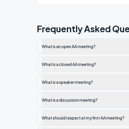
Frequently Asked Que
What is an open AA meeting?
What is a closed AA meeting?
What is a speaker meeting?
What is a discussion meeting?
What should I expect at my first AA meeting?