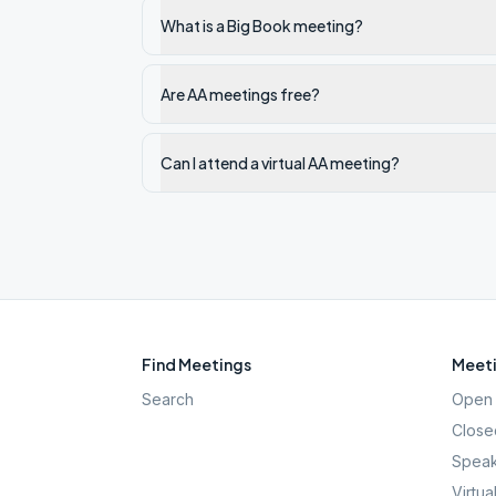
What is a Big Book meeting?
Are AA meetings free?
Can I attend a virtual AA meeting?
Find Meetings
Meeti
Search
Open 
Close
Speak
Virtua