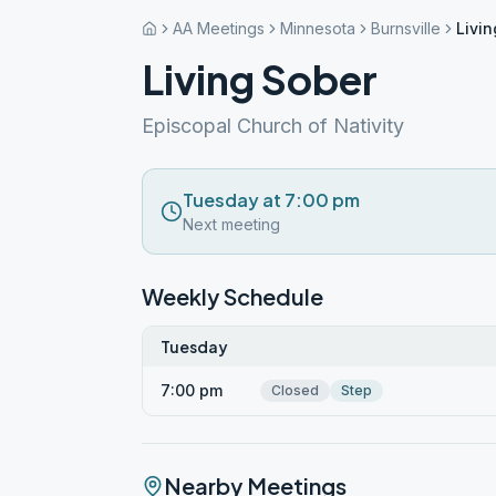
AA Meetings
Minnesota
Burnsville
Livi
Living Sober
Episcopal Church of Nativity
Tuesday at 7:00 pm
Next meeting
Weekly Schedule
Tuesday
7:00 pm
Closed
Step
Nearby Meetings