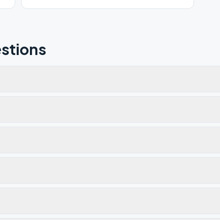
stions