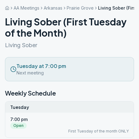
AA Meetings
Arkansas
Prairie Grove
Living Sober (Firs
Living Sober (First Tuesday
of the Month)
Living Sober
Tuesday at 7:00 pm
Next meeting
Weekly Schedule
Tuesday
7:00 pm
Open
First Tuesday of the month ONLY