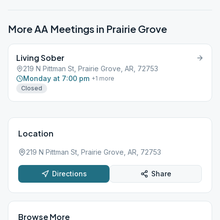
More AA Meetings in
Prairie Grove
Living Sober
219 N Pittman St, Prairie Grove, AR, 72753
Monday at 7:00 pm
+
1
more
Closed
Location
219 N Pittman St, Prairie Grove, AR, 72753
Directions
Share
Browse More