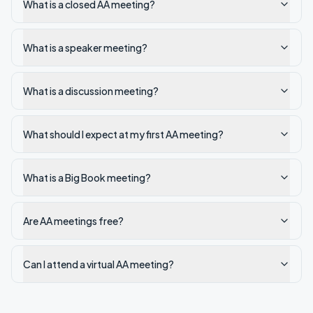
What is a closed AA meeting?
What is a speaker meeting?
What is a discussion meeting?
What should I expect at my first AA meeting?
What is a Big Book meeting?
Are AA meetings free?
Can I attend a virtual AA meeting?