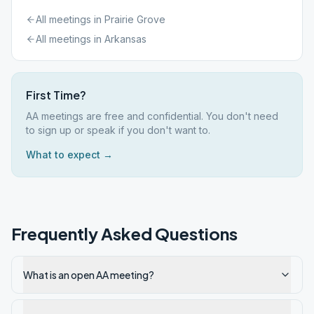
All meetings in
Prairie Grove
All meetings in
Arkansas
First Time?
AA meetings are free and confidential. You don't need
to sign up or speak if you don't want to.
What to expect →
Frequently Asked Questions
What is an open AA meeting?