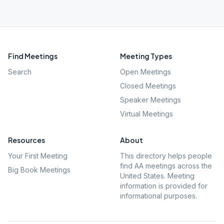
Find Meetings
Meeting Types
Search
Open Meetings
Closed Meetings
Speaker Meetings
Virtual Meetings
Resources
About
Your First Meeting
This directory helps people
find AA meetings across the
Big Book Meetings
United States. Meeting
information is provided for
informational purposes.