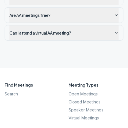
Are AA meetings free?
Can I attend a virtual AA meeting?
Find Meetings
Meeting Types
Search
Open Meetings
Closed Meetings
Speaker Meetings
Virtual Meetings