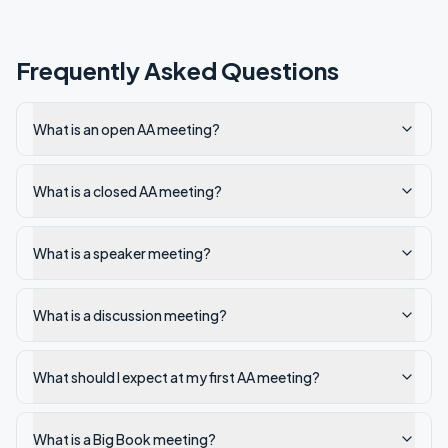
Frequently Asked Questions
What is an open AA meeting?
What is a closed AA meeting?
What is a speaker meeting?
What is a discussion meeting?
What should I expect at my first AA meeting?
What is a Big Book meeting?