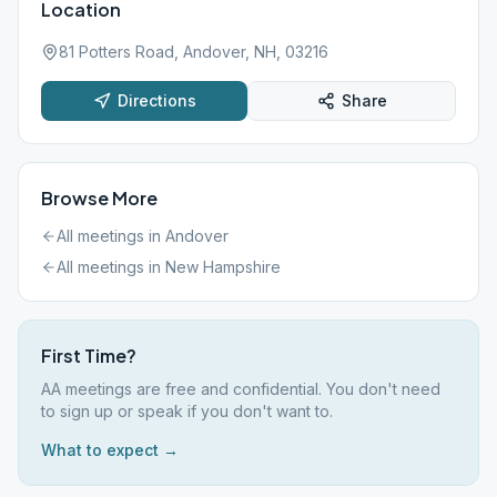
Location
81 Potters Road, Andover, NH, 03216
Directions
Share
Browse More
All meetings in
Andover
All meetings in
New Hampshire
First Time?
AA meetings are free and confidential. You don't need
to sign up or speak if you don't want to.
What to expect →