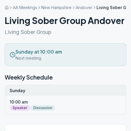
AA Meetings
New Hampshire
Andover
Living Sober Gr
Living Sober Group Andover
Living Sober Group
Sunday at 10:00 am
Next meeting
Weekly Schedule
Sunday
10:00 am
Speaker
Discussion