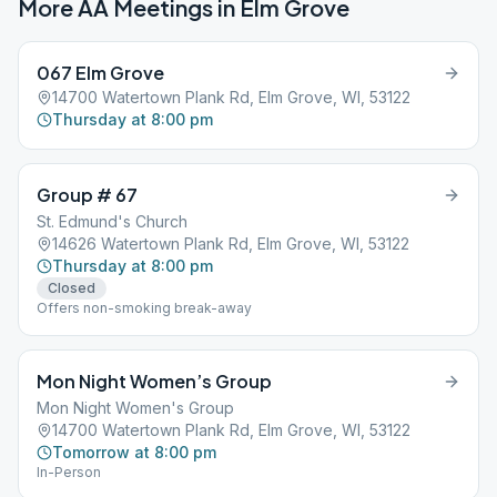
More AA Meetings in
Elm Grove
067 Elm Grove
14700 Watertown Plank Rd, Elm Grove, WI, 53122
Thursday at 8:00 pm
Group # 67
St. Edmund's Church
14626 Watertown Plank Rd, Elm Grove, WI, 53122
Thursday at 8:00 pm
Closed
Offers non-smoking break-away
Mon Night Women’s Group
Mon Night Women's Group
14700 Watertown Plank Rd, Elm Grove, WI, 53122
Tomorrow at 8:00 pm
In-Person