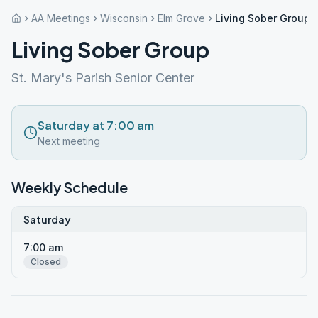
AA Meetings
Wisconsin
Elm Grove
Living Sober Group
Living Sober Group
St. Mary's Parish Senior Center
Saturday at 7:00 am
Next meeting
Weekly Schedule
Saturday
7:00 am
Closed