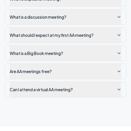
What is a discussion meeting?
What should I expect at my first AA meeting?
What is a Big Book meeting?
Are AA meetings free?
Can I attend a virtual AA meeting?