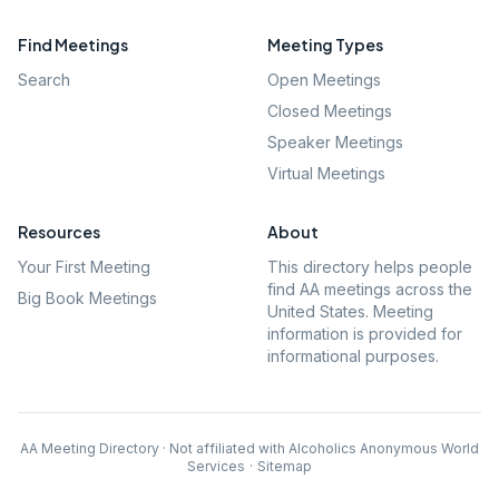
Find Meetings
Meeting Types
Search
Open Meetings
Closed Meetings
Speaker Meetings
Virtual Meetings
Resources
About
Your First Meeting
This directory helps people
find AA meetings across the
Big Book Meetings
United States. Meeting
information is provided for
informational purposes.
AA Meeting Directory · Not affiliated with Alcoholics Anonymous World
Services
·
Sitemap