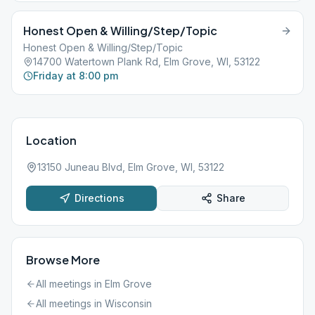
Honest Open & Willing/Step/Topic
Honest Open & Willing/Step/Topic
14700 Watertown Plank Rd, Elm Grove, WI, 53122
Friday at 8:00 pm
Location
13150 Juneau Blvd, Elm Grove, WI, 53122
Directions
Share
Browse More
All meetings in
Elm Grove
All meetings in
Wisconsin