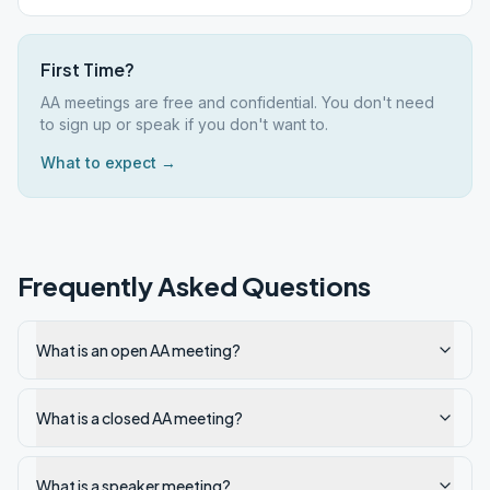
First Time?
AA meetings are free and confidential. You don't need
to sign up or speak if you don't want to.
What to expect →
Frequently Asked Questions
What is an open AA meeting?
What is a closed AA meeting?
What is a speaker meeting?