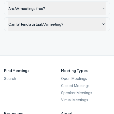
Are AA meetings free?
Can I attend a virtual AA meeting?
Find Meetings
Meeting Types
Search
Open Meetings
Closed Meetings
Speaker Meetings
Virtual Meetings
Resources
About