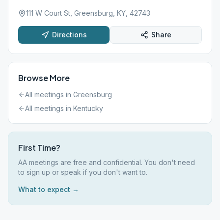
111 W Court St, Greensburg, KY, 42743
Directions
Share
Browse More
All meetings in
Greensburg
All meetings in
Kentucky
First Time?
AA meetings are free and confidential. You don't need
to sign up or speak if you don't want to.
What to expect →