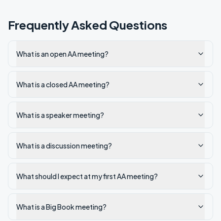
Frequently Asked Questions
What is an open AA meeting?
What is a closed AA meeting?
What is a speaker meeting?
What is a discussion meeting?
What should I expect at my first AA meeting?
What is a Big Book meeting?