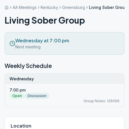
AA Meetings
Kentucky
Greensburg
Living Sober Group
Living Sober Group
Wednesday at 7:00 pm
Next meeting
Weekly Schedule
Wednesday
7:00 pm
Open
Discussion
Group Notes: 126066
Location