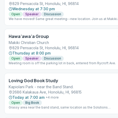
829 Pensacola St, Honolulu, HI, 96814
Wednesday at 7:30 pm
Open
Speaker
Discussion
We have moved! Same great meeting--new location. Join us at Makiki
Christian Church.
Hawa’awa’a Group
Makiki Christian Church
829 Pensacola St, Honolulu, HI, 96814
Thursday at 8:00 pm
Open
Speaker
Discussion
Meeting room is off the parking lot in back, entered from Rycroft Ave.
Loving God Book Study
Kapiolani Park - near the Band Stand.
2686 Kalakaua Ave, Honolulu, HI, 96815
Today at 7:00 am
+
4
more
Open
Big Book
Grassy area near the band stand, same location as the Solutions
Meeting. (Not as close to the road as map's red pin.)