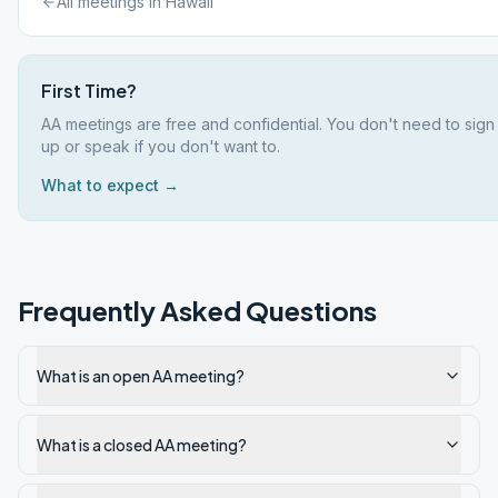
All meetings in
Hawaii
First Time?
AA meetings are free and confidential. You don't need to sign
up or speak if you don't want to.
What to expect →
Frequently Asked Questions
What is an open AA meeting?
What is a closed AA meeting?