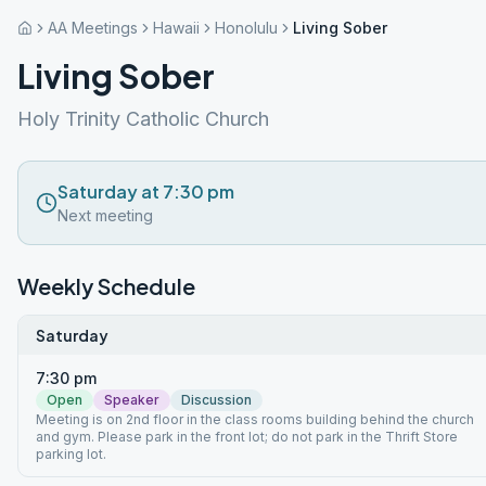
AA Meetings
Hawaii
Honolulu
Living Sober
Living Sober
Holy Trinity Catholic Church
Saturday at 7:30 pm
Next meeting
Weekly Schedule
Saturday
7:30 pm
Open
Speaker
Discussion
Meeting is on 2nd floor in the class rooms building behind the church
and gym. Please park in the front lot; do not park in the Thrift Store
parking lot.