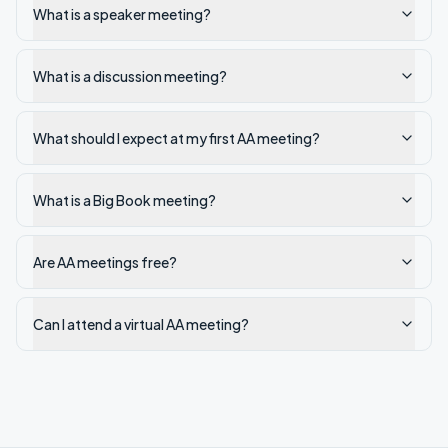
What is a speaker meeting?
What is a discussion meeting?
What should I expect at my first AA meeting?
What is a Big Book meeting?
Are AA meetings free?
Can I attend a virtual AA meeting?