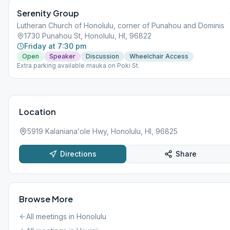
Serenity Group
Lutheran Church of Honolulu, corner of Punahou and Dominis
1730 Punahou St, Honolulu, HI, 96822
Friday at 7:30 pm
Open
Speaker
Discussion
Wheelchair Access
Extra parking available mauka on Poki St.
Location
5919 Kalanianaʻole Hwy, Honolulu, HI, 96825
Directions
Share
Browse More
All meetings in
Honolulu