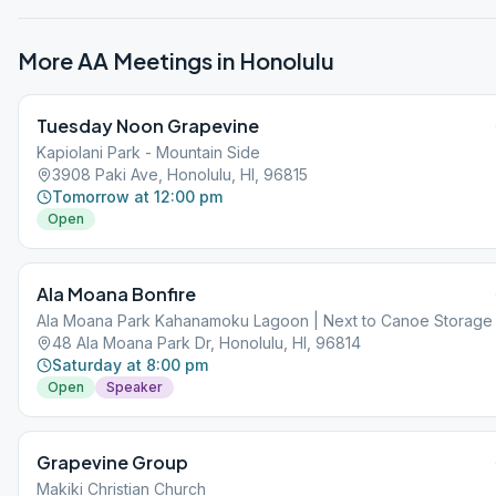
More AA Meetings in
Honolulu
Tuesday Noon Grapevine
Kapiolani Park - Mountain Side
3908 Paki Ave, Honolulu, HI, 96815
Tomorrow at 12:00 pm
Open
Ala Moana Bonfire
Ala Moana Park Kahanamoku Lagoon | Next to Canoe Storage
48 Ala Moana Park Dr, Honolulu, HI, 96814
Saturday at 8:00 pm
Open
Speaker
Grapevine Group
Makiki Christian Church