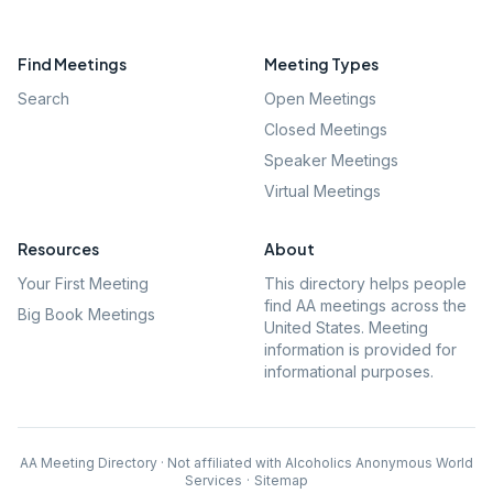
Find Meetings
Meeting Types
Search
Open Meetings
Closed Meetings
Speaker Meetings
Virtual Meetings
Resources
About
Your First Meeting
This directory helps people
find AA meetings across the
Big Book Meetings
United States. Meeting
information is provided for
informational purposes.
AA Meeting Directory · Not affiliated with Alcoholics Anonymous World
Services
·
Sitemap