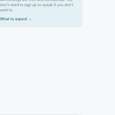
don't need to sign up or speak if you don't
want to.
What to expect →