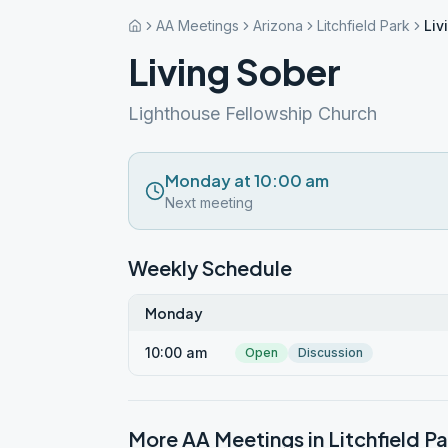
AA Meetings
Arizona
Litchfield Park
Liv
Living Sober
Lighthouse Fellowship Church
Monday at 10:00 am
Next meeting
Weekly Schedule
Monday
10:00 am
Open
Discussion
More AA Meetings in
Litchfield Pa