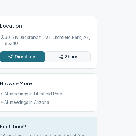
Location
3015 N Jackrabbit Trail, Litchfield Park, AZ,
85340
Directions
Share
Browse More
All meetings in
Litchfield Park
All meetings in
Arizona
First Time?
AA meetings are free and confidential. You