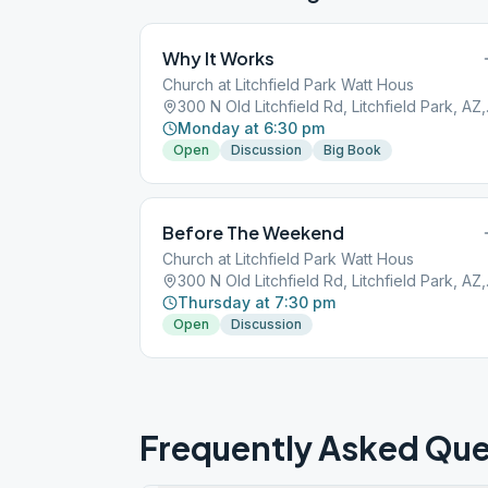
Why It Works
Church at Litchfield Park Watt Hous
300 N Old
Monday at 6:30 pm
Open
Discussion
Big Book
Before The Weekend
Church at Litchfield Park Watt Hous
300 N Old
Thursday at 7:30 pm
Open
Discussion
Frequently Asked Que