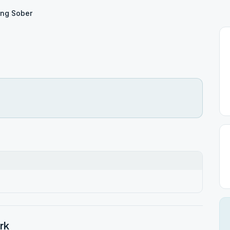
ing Sober
rk