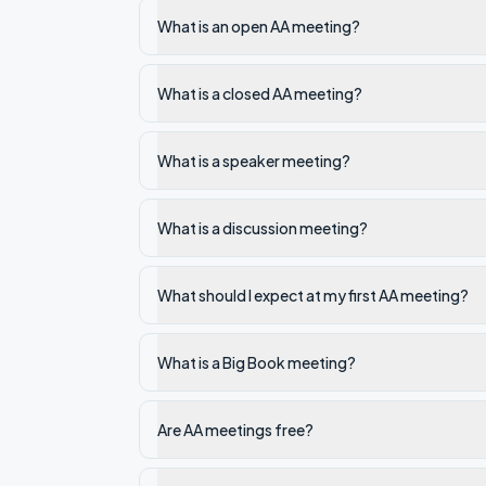
What is an open AA meeting?
What is a closed AA meeting?
What is a speaker meeting?
What is a discussion meeting?
What should I expect at my first AA meeting?
What is a Big Book meeting?
Are AA meetings free?