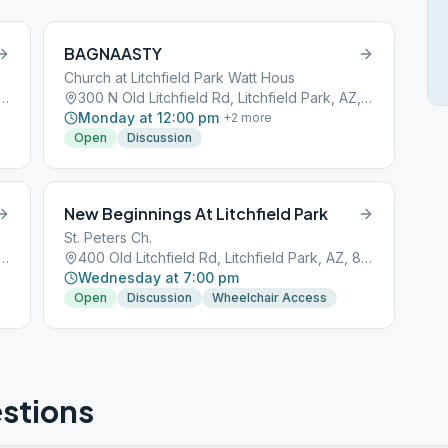
BAGNAASTY
Church at Litchfield Park Watt Hous
 Litchfield Rd, Litchfield Park, AZ, 85340
300 N Old Litchfield Rd, Litchfield Park, AZ, 85340
Monday at 12:00 pm
+
2
more
Open
Discussion
New Beginnings At Litchfield Park
St. Peters Ch.
 Litchfield Rd, Litchfield Park, AZ, 85340
400 Old Litchfield Rd, Litchfield Park, AZ, 85340
Wednesday at 7:00 pm
Open
Discussion
Wheelchair Access
stions