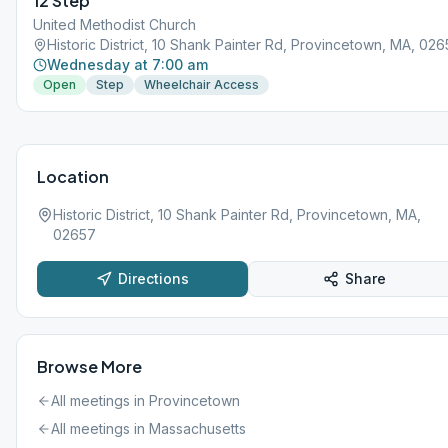
12 Step
United Methodist Church
Historic District, 10 Shank Painter Rd, Provincetown, MA, 02
Wednesday at 7:00 am
Open
Step
Wheelchair Access
Location
Historic District, 10 Shank Painter Rd, Provincetown, MA,
02657
Directions
Share
Browse More
All meetings in
Provincetown
All meetings in
Massachusetts