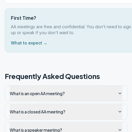
First Time?
AA meetings are free and confidential. You don't need to sign
up or speak if you don't want to.
What to expect →
Frequently Asked Questions
What is an open AA meeting?
What is a closed AA meeting?
What is a speaker meeting?