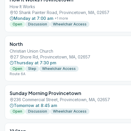
How It Works
10 Shank Painter Road, Provincetown, MA, 02657
Monday at 7:00 am
+
1
more
Open
Discussion
Wheelchair Access
North
Christian Union Church
27 Shore Rd, Provincetown, MA, 02657
Thursday at 7:30 pm
Open
Step
Wheelchair Access
Route 6A
Sunday Morning Provincetown
236 Commercial Street, Provincetown, MA, 02657
Tomorrow at 8:45 am
Open
Discussion
Wheelchair Access