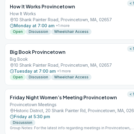
< 
How It Works Provincetown
How It Works
10 Shank Painter Road, Provincetown, MA, 02657
Monday at 7:00 am
+
1
more
Open
Discussion
Wheelchair Access
< 
Big Book Provincetown
Big Book
10 Shank Painter Road, Provincetown, MA, 02657
Tuesday at 7:00 am
+
1
more
Open
Discussion
Wheelchair Access
< 
Friday Night Women’s Meeting Provincetown
Provincetown Meetings
Historic District, 20 Shank Painter Rd, Provincetown, MA, 02
Friday at 5:30 pm
Discussion
Group Notes: For the latest info regarding meetings in Provincetown,
please visit ptownrecovery.com. Notes: meeting is suspended