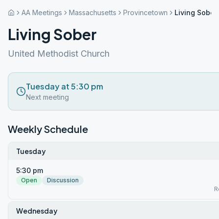
AA Meetings
Massachusetts
Provincetown
Living Sober
Living Sober
United Methodist Church
Tuesday at 5:30 pm
Next meeting
Weekly Schedule
Tuesday
5:30 pm
Open
Discussion
R
Wednesday