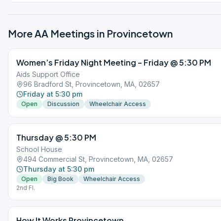
More AA Meetings in
Provincetown
Women’s Friday Night Meeting – Friday @ 5:30 PM
Aids Support Office
96 Bradford St, Provincetown, MA, 02657
Friday at 5:30 pm
Open
Discussion
Wheelchair Access
Thursday @ 5:30 PM
School House
494 Commercial St, Provincetown, MA, 02657
Thursday at 5:30 pm
Open
Big Book
Wheelchair Access
2nd Fl.
How It Works Provincetown