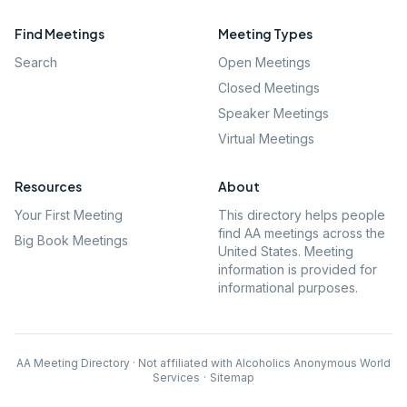
Find Meetings
Meeting Types
Search
Open Meetings
Closed Meetings
Speaker Meetings
Virtual Meetings
Resources
About
Your First Meeting
This directory helps people
find AA meetings across the
Big Book Meetings
United States. Meeting
information is provided for
informational purposes.
AA Meeting Directory · Not affiliated with Alcoholics Anonymous World
Services
·
Sitemap