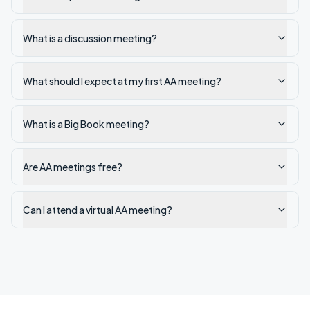
What is a discussion meeting?
What should I expect at my first AA meeting?
What is a Big Book meeting?
Are AA meetings free?
Can I attend a virtual AA meeting?