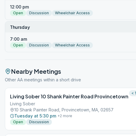
12:00 pm
Open
Discussion
Wheelchair Access
Thursday
7:00 am
Open
Discussion
Wheelchair Access
Nearby Meetings
Other AA meetings within a short drive
< 
Living Sober 10 Shank Painter Road Provincetown
Living Sober
10 Shank Painter Road, Provincetown, MA, 02657
Tuesday at 5:30 pm
+
2
more
Open
Discussion