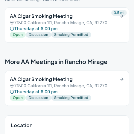
3.5
mi
AA Cigar Smoking Meeting
71800 California 111, Rancho Mirage, CA, 92270
Thursday at 8:00 pm
Open
Discussion
Smoking Permitted
More AA Meetings in
Rancho Mirage
AA Cigar Smoking Meeting
71800 California 111, Rancho Mirage, CA, 92270
Thursday at 8:00 pm
Open
Discussion
Smoking Permitted
Location