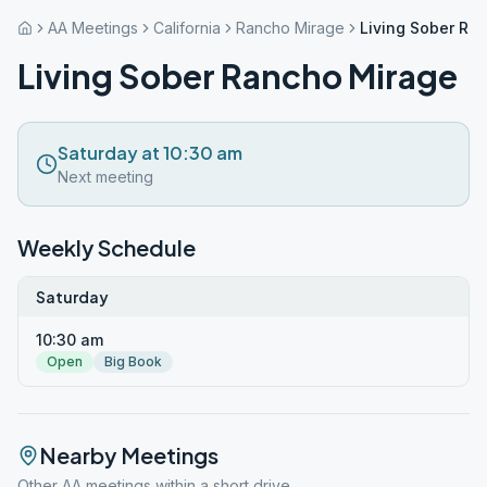
AA Meetings
California
Rancho Mirage
Living Sober Ra
Living Sober Rancho Mirage
Saturday at 10:30 am
Next meeting
Weekly Schedule
Saturday
10:30 am
Open
Big Book
Nearby Meetings
Other AA meetings within a short drive