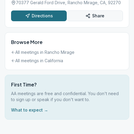
70377 Gerald Ford Drive, Rancho Mirage, CA, 92270
Directions
Share
Browse More
All meetings in
Rancho Mirage
All meetings in
California
First Time?
AA meetings are free and confidential. You don't need
to sign up or speak if you don't want to.
What to expect →