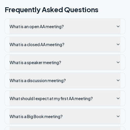
Frequently Asked Questions
What is an open AA meeting?
What is a closed AA meeting?
What is a speaker meeting?
What is a discussion meeting?
What should I expect at my first AA meeting?
What is a Big Book meeting?