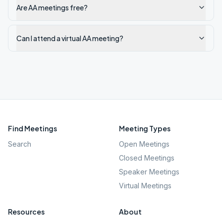
Are AA meetings free?
Can I attend a virtual AA meeting?
Find Meetings
Meeting Types
Search
Open Meetings
Closed Meetings
Speaker Meetings
Virtual Meetings
Resources
About