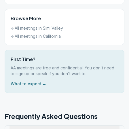
Browse More
All meetings in
Simi Valley
All meetings in
California
First Time?
AA meetings are free and confidential. You don't need
to sign up or speak if you don't want to.
What to expect →
Frequently Asked Questions