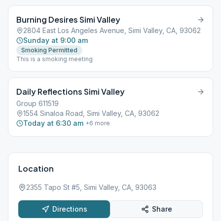
Burning Desires Simi Valley
2804 East Los Angeles Avenue, Simi Valley, CA, 93062
Sunday at 9:00 am
Smoking Permitted
This is a smoking meeting
Daily Reflections Simi Valley
Group 611519
1554 Sinaloa Road, Simi Valley, CA, 93062
Today at 6:30 am
+
6
more
Location
2355 Tapo St #5, Simi Valley, CA, 93063
Directions
Share