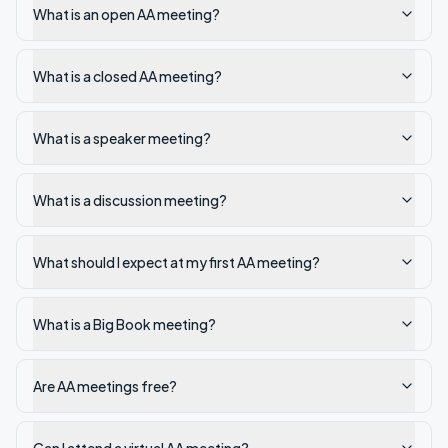
What is an open AA meeting?
What is a closed AA meeting?
What is a speaker meeting?
What is a discussion meeting?
What should I expect at my first AA meeting?
What is a Big Book meeting?
Are AA meetings free?