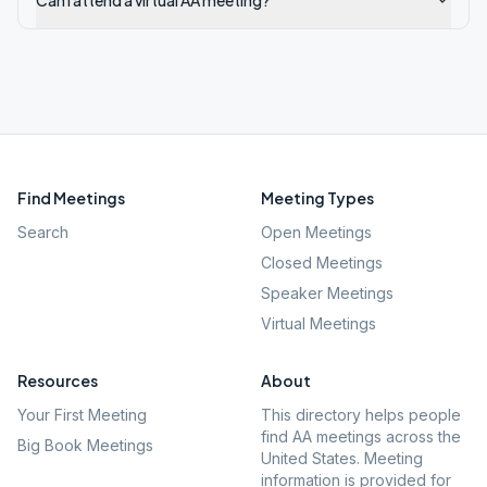
Can I attend a virtual AA meeting?
Find Meetings
Meeting Types
Search
Open Meetings
Closed Meetings
Speaker Meetings
Virtual Meetings
Resources
About
Your First Meeting
This directory helps people
find AA meetings across the
Big Book Meetings
United States. Meeting
information is provided for