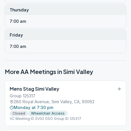
Thursday
7:00 am
Friday
7:00 am
More AA Meetings in
Simi Valley
Mens Stag Simi Valley
Group 125317
280 Royal Avenue, Simi Valley, CA, 93062
Monday at 7:30 pm
Closed
Wheelchair Access
VC Meeting ID SV02 GSO Group ID 125317