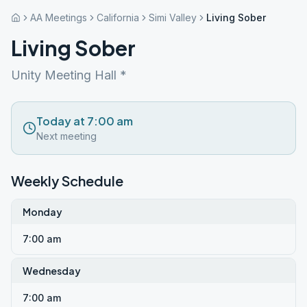
AA Meetings
California
Simi Valley
Living Sober
Living Sober
Unity Meeting Hall *
Today at 7:00 am
Next meeting
Weekly Schedule
Monday
7:00 am
Wednesday
7:00 am