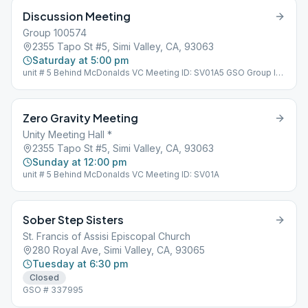
Discussion Meeting
Group 100574
2355 Tapo St #5, Simi Valley, CA, 93063
Saturday at 5:00 pm
unit # 5 Behind McDonalds VC Meeting ID: SV01A5 GSO Group ID:
100574
Zero Gravity Meeting
Unity Meeting Hall *
2355 Tapo St #5, Simi Valley, CA, 93063
Sunday at 12:00 pm
unit # 5 Behind McDonalds VC Meeting ID: SV01A
Sober Step Sisters
St. Francis of Assisi Episcopal Church
280 Royal Ave, Simi Valley, CA, 93065
Tuesday at 6:30 pm
Closed
GSO # 337995