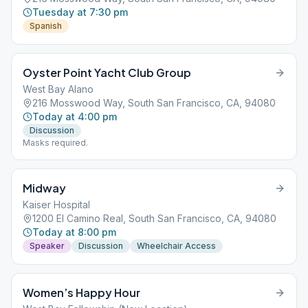
Tuesday at 7:30 pm
Spanish
Oyster Point Yacht Club Group
West Bay Alano
216 Mosswood Way, South San Francisco, CA, 94080
Today at 4:00 pm
Discussion
Masks required.
Midway
Kaiser Hospital
1200 El Camino Real, South San Francisco, CA, 94080
Today at 8:00 pm
Speaker
Discussion
Wheelchair Access
Women’s Happy Hour