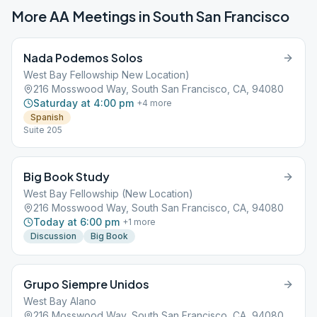
More AA Meetings in
South San Francisco
Nada Podemos Solos
West Bay Fellowship New Location)
216 Mosswood Way, South San Francisco, CA, 94080
Saturday at 4:00 pm
+
4
more
Spanish
Suite 205
Big Book Study
West Bay Fellowship (New Location)
216 Mosswood Way, South San Francisco, CA, 94080
Today at 6:00 pm
+
1
more
Discussion
Big Book
Grupo Siempre Unidos
West Bay Alano
216 Mosswood Way, South San Francisco, CA, 94080