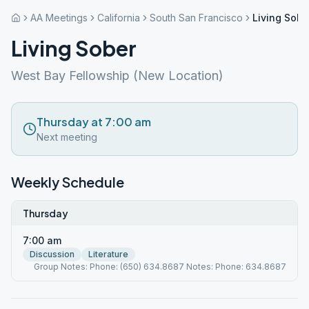
AA Meetings
California
South San Francisco
Living Sobe
Living Sober
West Bay Fellowship (New Location)
Thursday at 7:00 am
Next meeting
Weekly Schedule
Thursday
7:00 am
Discussion
Literature
Group Notes: Phone: (650) 634.8687 Notes: Phone: 634.8687