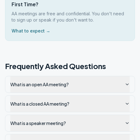
First Time?
AA meetings are free and confidential. You don't need
to sign up or speak if you don't want to.
What to expect →
Frequently Asked Questions
What is an open AA meeting?
What is a closed AA meeting?
What is a speaker meeting?