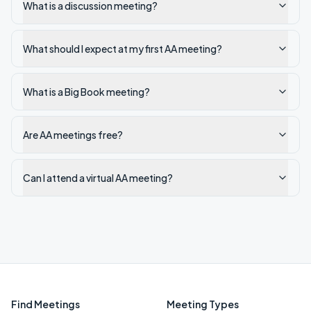
What is a discussion meeting?
What should I expect at my first AA meeting?
What is a Big Book meeting?
Are AA meetings free?
Can I attend a virtual AA meeting?
Find Meetings
Meeting Types