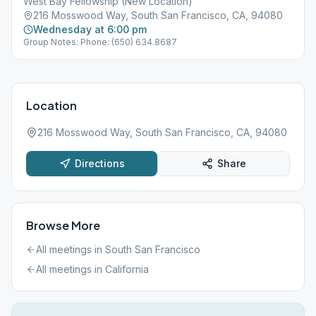
West Bay Fellowship (New Location)
216 Mosswood Way, South San Francisco, CA, 94080
Wednesday at 6:00 pm
Group Notes: Phone: (650) 634.8687
Location
216 Mosswood Way, South San Francisco, CA, 94080
Directions
Share
Browse More
All meetings in
South San Francisco
All meetings in
California