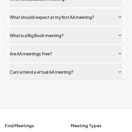
What should I expect at my first AA meeting?
What is a Big Book meeting?
Are AA meetings free?
Can I attend a virtual AA meeting?
Find Meetings
Meeting Types