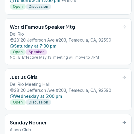
Tomorrow at 12:00 pm
+
4
more
Open
Discussion
World Famous Speaker Mtg
Del Rio
28120 Jefferson Ave #203, Temecula, CA, 92590
Saturday at 7:00 pm
Open
Speaker
NOTE: Effective May 13, meeting will move to 7PM
Just us Girls
Del Rio Meeting Hall
28120 Jefferson Ave #203, Temecula, CA, 92590
Wednesday at 5:00 pm
Open
Discussion
Sunday Nooner
Alano Club