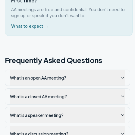
First Time?
AA meetings are free and confidential. You don't need to
sign up or speak if you don't want to.
What to expect →
Frequently Asked Questions
What is an open AA meeting?
What is a closed AA meeting?
What is a speaker meeting?
What is a discussion meeting?