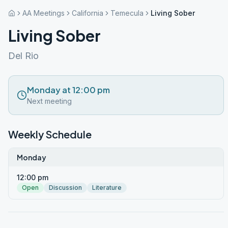
AA Meetings
California
Temecula
Living Sober
Living Sober
Del Rio
Monday at 12:00 pm
Next meeting
Weekly Schedule
Monday
12:00 pm
Open
Discussion
Literature