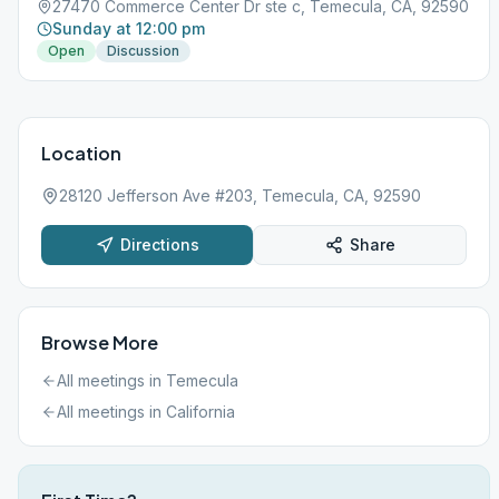
27470 Commerce Center Dr ste c, Temecula, CA, 92590
Sunday at 12:00 pm
Open
Discussion
Location
28120 Jefferson Ave #203, Temecula, CA, 92590
Directions
Share
Browse More
All meetings in
Temecula
All meetings in
California