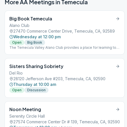
More AA Meetings in
Temecula
Big Book Temecula
Alano Club
27470 Commerce Center Drive, Temecula, CA, 92589
Wednesday at 12:00 pm
Open
Big Book
The Temecula Valley Alano Club provides a place for learning to
live a new life – a life of happiness, responsibility and freedom in
a safe and supporting environment.
Sisters Sharing Sobriety
Del Rio
28120 Jefferson Ave #203, Temecula, CA, 92590
Thursday at 10:00 am
Open
Discussion
Noon Meeting
Serenity Circle Hall
27574 Commerce Center Dr # 139, Temecula, CA, 92590