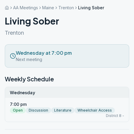
AA Meetings
Maine
Trenton
Living Sober
Living Sober
Trenton
Wednesday at 7:00 pm
Next meeting
Weekly Schedule
Wednesday
7:00 pm
Open
Discussion
Literature
Wheelchair Access
District 8 -