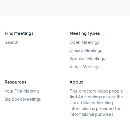
Find Meetings
Meeting Types
Search
Open Meetings
Closed Meetings
Speaker Meetings
Virtual Meetings
Resources
About
Your First Meeting
This directory helps people
find AA meetings across the
Big Book Meetings
United States. Meeting
information is provided for
informational purposes.