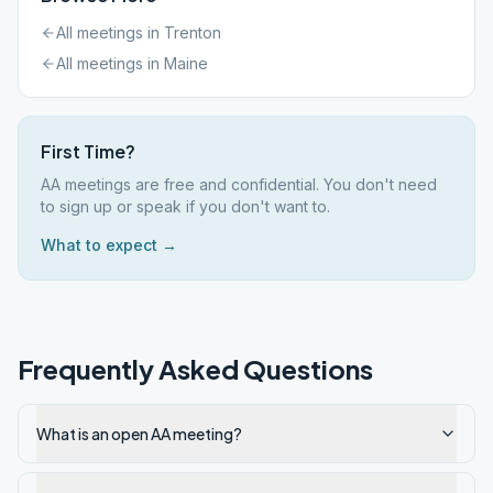
All meetings in
Trenton
All meetings in
Maine
First Time?
AA meetings are free and confidential. You don't need
to sign up or speak if you don't want to.
What to expect →
Frequently Asked Questions
What is an open AA meeting?