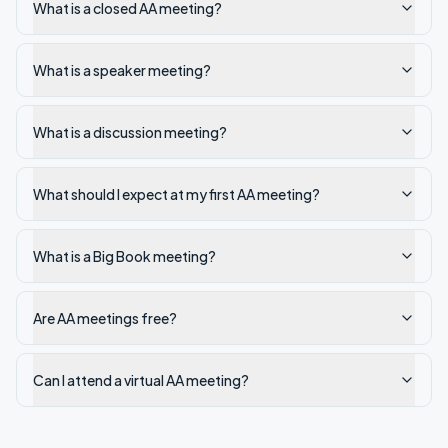
What is a closed AA meeting?
What is a speaker meeting?
What is a discussion meeting?
What should I expect at my first AA meeting?
What is a Big Book meeting?
Are AA meetings free?
Can I attend a virtual AA meeting?