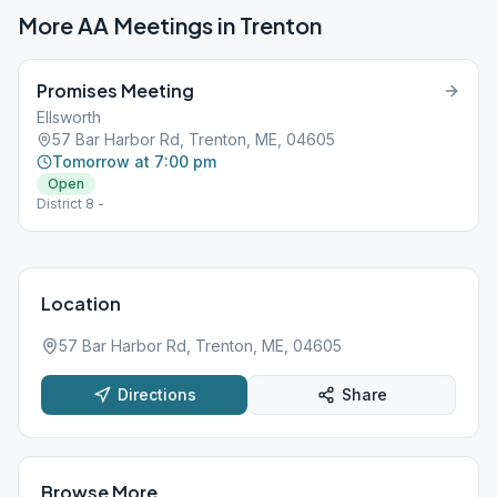
More AA Meetings in
Trenton
Promises Meeting
Ellsworth
57 Bar Harbor Rd, Trenton, ME, 04605
Tomorrow at 7:00 pm
Open
District 8 -
Location
57 Bar Harbor Rd, Trenton, ME, 04605
Directions
Share
Browse More