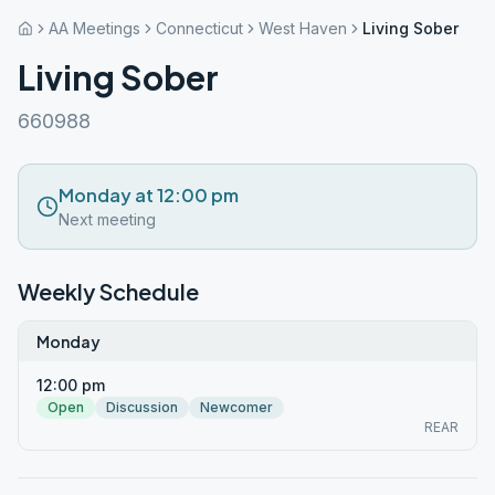
AA Meetings
Connecticut
West Haven
Living Sober
Living Sober
660988
Monday at 12:00 pm
Next meeting
Weekly Schedule
Monday
12:00 pm
Open
Discussion
Newcomer
REAR