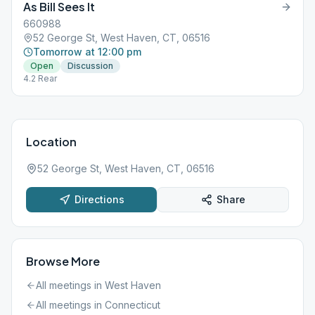
As Bill Sees It
660988
52 George St, West Haven, CT, 06516
Tomorrow at 12:00 pm
Open
Discussion
4.2 Rear
Location
52 George St, West Haven, CT, 06516
Directions
Share
Browse More
All meetings in
West Haven
All meetings in
Connecticut