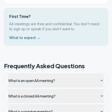
First Time?
AA meetings are free and confidential. You don't need
to sign up or speak if you don't want to.
What to expect →
Frequently Asked Questions
What is an open AA meeting?
What is a closed AA meeting?
What is a speaker meeting?