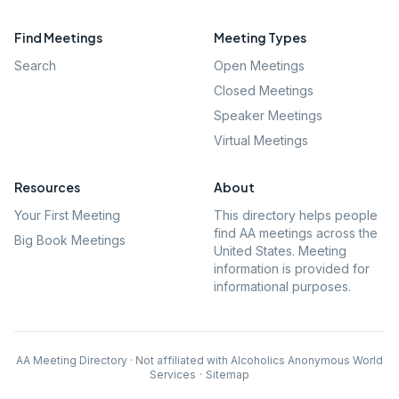
Find Meetings
Meeting Types
Search
Open Meetings
Closed Meetings
Speaker Meetings
Virtual Meetings
Resources
About
Your First Meeting
This directory helps people
find AA meetings across the
Big Book Meetings
United States. Meeting
information is provided for
informational purposes.
AA Meeting Directory · Not affiliated with Alcoholics Anonymous World
Services
·
Sitemap