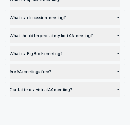
What is a discussion meeting?
What should I expect at my first AA meeting?
What is a Big Book meeting?
Are AA meetings free?
Can I attend a virtual AA meeting?