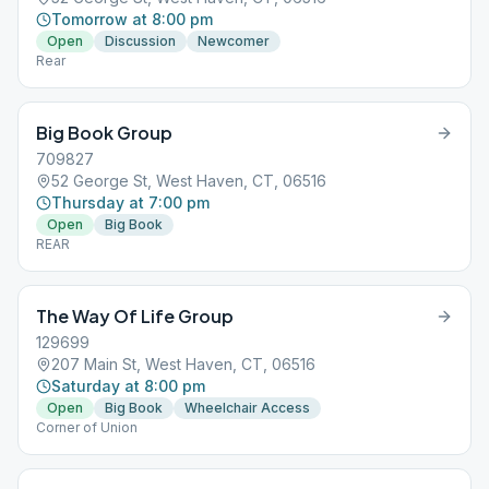
Tomorrow at 8:00 pm
Open
Discussion
Newcomer
Rear
Big Book Group
709827
52 George St, West Haven, CT, 06516
Thursday at 7:00 pm
Open
Big Book
REAR
The Way Of Life Group
129699
207 Main St, West Haven, CT, 06516
Saturday at 8:00 pm
Open
Big Book
Wheelchair Access
Corner of Union