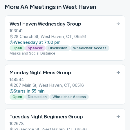
More AA Meetings in
West Haven
West Haven Wednesday Group
103041
28 Church St, West Haven, CT, 06516
Wednesday at 7:00 pm
Open
Speaker
Discussion
Wheelchair Access
Masks and Social Distance
Monday Night Mens Group
148544
207 Main St, West Haven, CT, 06516
Starts in 55 min
Open
Discussion
Wheelchair Access
Tuesday Night Beginners Group
102678
52 George St, West Haven, CT, 06516