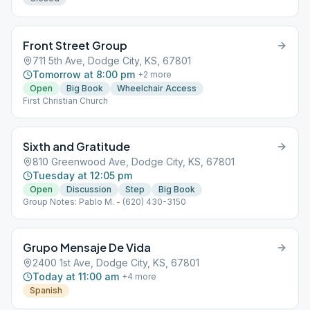
Front Street Group
711 5th Ave, Dodge City, KS, 67801
Tomorrow at 8:00 pm
+
2
more
Open
Big Book
Wheelchair Access
First Christian Church
Sixth and Gratitude
810 Greenwood Ave, Dodge City, KS, 67801
Tuesday at 12:05 pm
Open
Discussion
Step
Big Book
Group Notes: Pablo M. - (620) 430-3150
Grupo Mensaje De Vida
2400 1st Ave, Dodge City, KS, 67801
Today at 11:00 am
+
4
more
Spanish