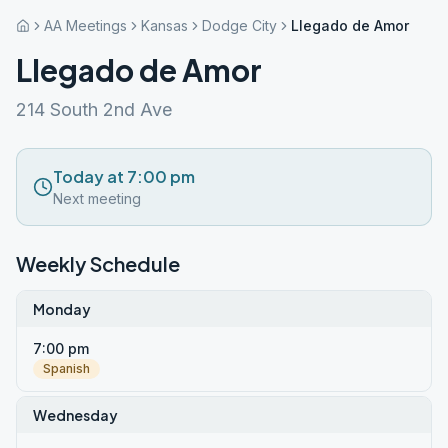
AA Meetings
Kansas
Dodge City
Llegado de Amor
Llegado de Amor
214 South 2nd Ave
Today at 7:00 pm
Next meeting
Weekly Schedule
Monday
7:00 pm
Spanish
Wednesday