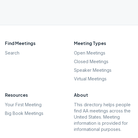
Find Meetings
Meeting Types
Search
Open Meetings
Closed Meetings
Speaker Meetings
Virtual Meetings
Resources
About
Your First Meeting
This directory helps people
find AA meetings across the
Big Book Meetings
United States. Meeting
information is provided for
informational purposes.