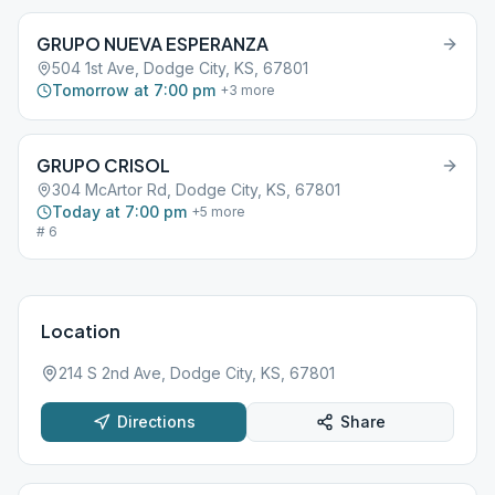
GRUPO NUEVA ESPERANZA
504 1st Ave, Dodge City, KS, 67801
Tomorrow at 7:00 pm
+
3
more
GRUPO CRISOL
304 McArtor Rd, Dodge City, KS, 67801
Today at 7:00 pm
+
5
more
# 6
Location
214 S 2nd Ave, Dodge City, KS, 67801
Directions
Share