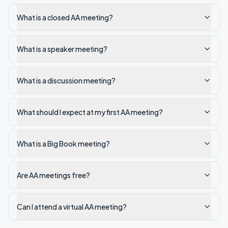
What is a closed AA meeting?
What is a speaker meeting?
What is a discussion meeting?
What should I expect at my first AA meeting?
What is a Big Book meeting?
Are AA meetings free?
Can I attend a virtual AA meeting?