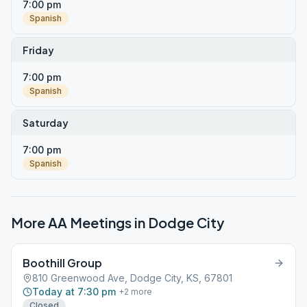
7:00 pm
Spanish
Friday
7:00 pm
Spanish
Saturday
7:00 pm
Spanish
More AA Meetings in
Dodge City
Boothill Group
810 Greenwood Ave, Dodge City, KS, 67801
Today at 7:30 pm
+
2
more
Closed