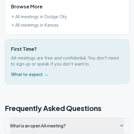
Browse More
All meetings in
Dodge City
All meetings in
Kansas
First Time?
AA meetings are free and confidential. You don't need
to sign up or speak if you don't want to.
What to expect →
Frequently Asked Questions
What is an open AA meeting?