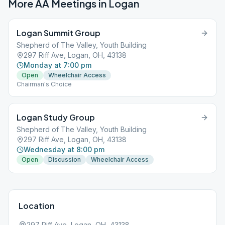
More AA Meetings in
Logan
Logan Summit Group
Shepherd of The Valley, Youth Building
297 Riff Ave, Logan, OH, 43138
Monday at 7:00 pm
Open
Wheelchair Access
Chairman's Choice
Logan Study Group
Shepherd of The Valley, Youth Building
297 Riff Ave, Logan, OH, 43138
Wednesday at 8:00 pm
Open
Discussion
Wheelchair Access
Location
297 Riff Ave, Logan, OH, 43138