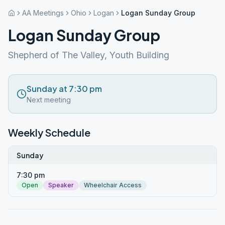
AA Meetings
Ohio
Logan
Logan Sunday Group
Logan Sunday Group
Shepherd of The Valley, Youth Building
Sunday at 7:30 pm
Next meeting
Weekly Schedule
Sunday
7:30 pm
Open
Speaker
Wheelchair Access