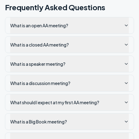
Frequently Asked Questions
What is an open AA meeting?
What is a closed AA meeting?
What is a speaker meeting?
What is a discussion meeting?
What should I expect at my first AA meeting?
What is a Big Book meeting?