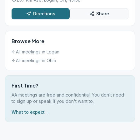
Directions
Share
Browse More
All meetings in
Logan
All meetings in
Ohio
First Time?
AA meetings are free and confidential. You don't need
to sign up or speak if you don't want to.
What to expect →