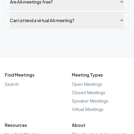
Are AA meetings free?
Can I attend a virtual AA meeting?
Find Meetings
Meeting Types
Search
Open Meetings
Closed Meetings
Speaker Meetings
Virtual Meetings
Resources
About