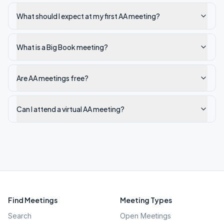
What should I expect at my first AA meeting?
What is a Big Book meeting?
Are AA meetings free?
Can I attend a virtual AA meeting?
Find Meetings
Meeting Types
Search
Open Meetings