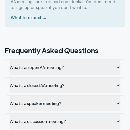
AA meetings are free and confidential. You don't need
to sign up or speak if you don't want to.
What to expect →
Frequently Asked Questions
What is an open AA meeting?
What is a closed AA meeting?
What is a speaker meeting?
What is a discussion meeting?