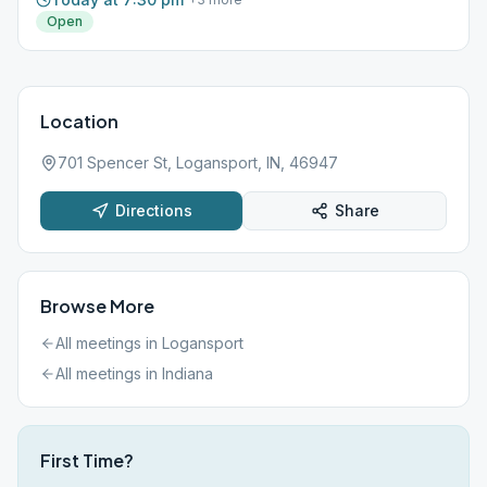
Open
Location
701 Spencer St, Logansport, IN, 46947
Directions
Share
Browse More
All meetings in
Logansport
All meetings in
Indiana
First Time?