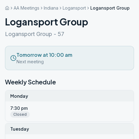
AA Meetings
Indiana
Logansport
Logansport Group
Logansport Group
Logansport Group - 57
Tomorrow at 10:00 am
Next meeting
Weekly Schedule
Monday
7:30 pm
Closed
Tuesday