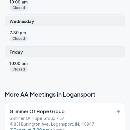
10:00 am
Closed
Wednesday
7:30 pm
Closed
Friday
10:00 am
Closed
More AA Meetings in
Logansport
Glimmer Of Hope Group
Glimmer Of Hope Group - 57
831 Burlington Ave, Logansport, IN, 46947
Today at 7:30 pm
+
3
more